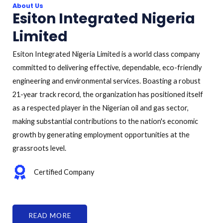
About Us
Esiton Integrated Nigeria
Limited
Esiton Integrated Nigeria Limited is a world class company
committed to delivering effective, dependable, eco-friendly
engineering and environmental services. Boasting a robust
21-year track record, the organization has positioned itself
as a respected player in the Nigerian oil and gas sector,
making substantial contributions to the nation's economic
growth by generating employment opportunities at the
grassroots level.
Certified Company
READ MORE