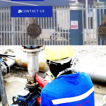
CONTACT US