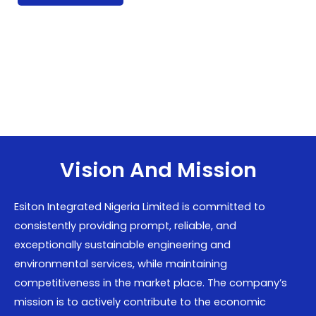
Vision And Mission
Esiton Integrated Nigeria Limited is committed to
consistently providing prompt, reliable, and
exceptionally sustainable engineering and
environmental services, while maintaining
competitiveness in the market place. The company’s
mission is to actively contribute to the economic