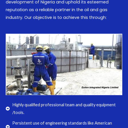
development of Nigeria and uphold its esteemed
reputation as a reliable partner in the oil and gas
industry. Our objective is to achieve this through:
Highly qualified professional team and quality equipment
/tools.
Persistent use of engineering standards like American