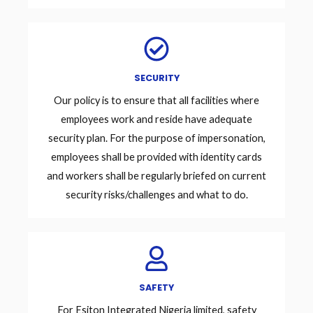
SECURITY
Our policy is to ensure that all facilities where
employees work and reside have adequate
security plan. For the purpose of impersonation,
employees shall be provided with identity cards
and workers shall be regularly briefed on current
security risks/challenges and what to do.
SAFETY
For Esiton Integrated Nigeria limited, safety