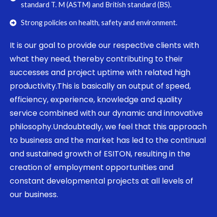
standard T. M (ASTM) and British standard (BS).
Strong policies on health, safety and environment.
It is our goal to provide our respective clients with
what they need, thereby contributing to their
successes and project uptime with related high
productivity.This is basically an output of speed,
efficiency, experience, knowledge and quality
service combined with our dynamic and innovative
philosophy.Undoubtedly, we feel that this approach
to business and the market has led to the continual
and sustained growth of ESITON, resulting in the
creation of employment opportunities and
constant developmental projects at all levels of
our business.