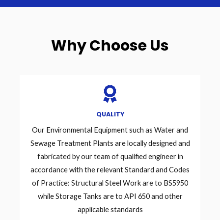
Why Choose Us
QUALITY
Our Environmental Equipment such as Water and
Sewage Treatment Plants are locally designed and
fabricated by our team of qualified engineer in
accordance with the relevant Standard and Codes
of Practice: Structural Steel Work are to BS5950
while Storage Tanks are to API 650 and other
applicable standards