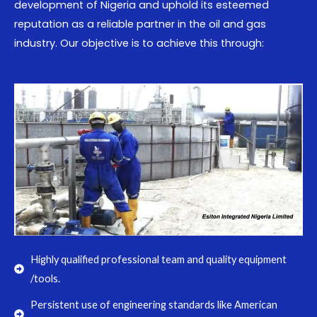
development of Nigeria and uphold its esteemed
reputation as a reliable partner in the oil and gas
industry. Our objective is to achieve this through:
Highly qualified professional team and quality equipment
/tools.
Persistent use of engineering standards like American