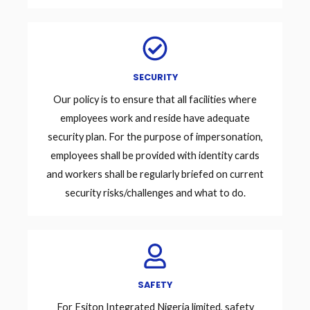
SECURITY
Our policy is to ensure that all facilities where
employees work and reside have adequate
security plan. For the purpose of impersonation,
employees shall be provided with identity cards
and workers shall be regularly briefed on current
security risks/challenges and what to do.
SAFETY
For Esiton Integrated Nigeria limited, safety