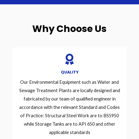
Why Choose Us
QUALITY
Our Environmental Equipment such as Water and
Sewage Treatment Plants are locally designed and
fabricated by our team of qualified engineer in
accordance with the relevant Standard and Codes
of Practice: Structural Steel Work are to BS5950
while Storage Tanks are to API 650 and other
applicable standards