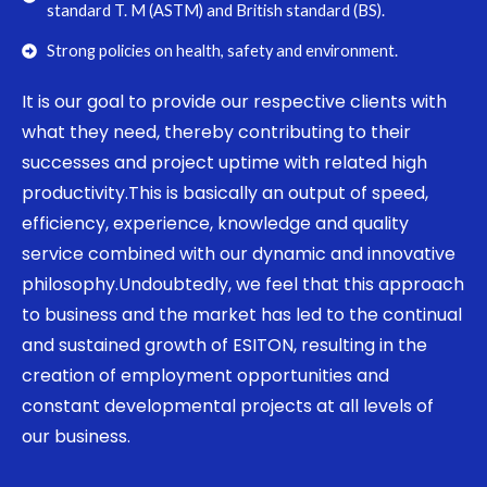
standard T. M (ASTM) and British standard (BS).
Strong policies on health, safety and environment.
It is our goal to provide our respective clients with
what they need, thereby contributing to their
successes and project uptime with related high
productivity.This is basically an output of speed,
efficiency, experience, knowledge and quality
service combined with our dynamic and innovative
philosophy.Undoubtedly, we feel that this approach
to business and the market has led to the continual
and sustained growth of ESITON, resulting in the
creation of employment opportunities and
constant developmental projects at all levels of
our business.