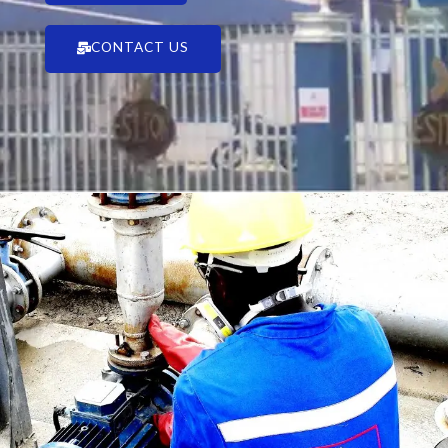
CONTACT US