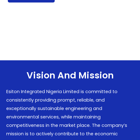
Vision And Mission
Esiton Integrated Nigeria Limited is committed to
consistently providing prompt, reliable, and
exceptionally sustainable engineering and
environmental services, while maintaining
competitiveness in the market place. The company’s
mission is to actively contribute to the economic