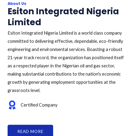
About Us
Esiton Integrated Nigeria
Limited
Esiton Integrated Nigeria Limited is a world class company
committed to delivering effective, dependable, eco-friendly
engineering and environmental services. Boasting a robust
21-year track record, the organization has positioned itself
as a respected player in the Nigerian oil and gas sector,
making substantial contributions to the nation's economic
growth by generating employment opportunities at the
grassroots level.
Certified Company
READ MORE