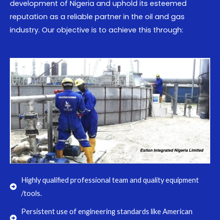
development of Nigeria and uphold its esteemed
reputation as a reliable partner in the oil and gas
industry. Our objective is to achieve this through:
Highly qualified professional team and quality equipment
/tools.
Persistent use of engineering standards like American