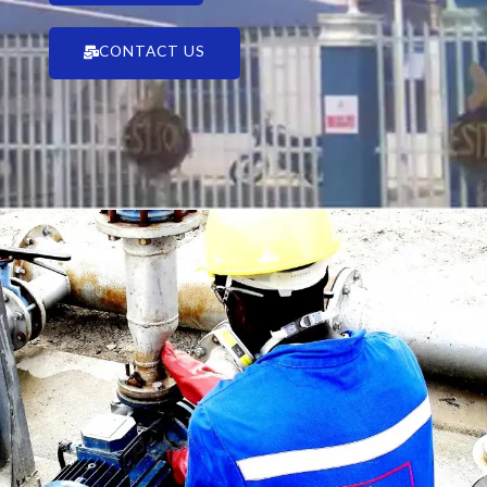
CONTACT US