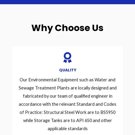
Why Choose Us
QUALITY
Our Environmental Equipment such as Water and
Sewage Treatment Plants are locally designed and
fabricated by our team of qualified engineer in
accordance with the relevant Standard and Codes
of Practice: Structural Steel Work are to BS5950
while Storage Tanks are to API 650 and other
applicable standards