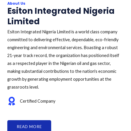
About Us
Esiton Integrated Nigeria
Limited
Esiton Integrated Nigeria Limited is a world class company
committed to delivering effective, dependable, eco-friendly
engineering and environmental services. Boasting a robust
21-year track record, the organization has positioned itself
as a respected player in the Nigerian oil and gas sector,
making substantial contributions to the nation's economic
growth by generating employment opportunities at the
grassroots level.
Certified Company
READ MORE