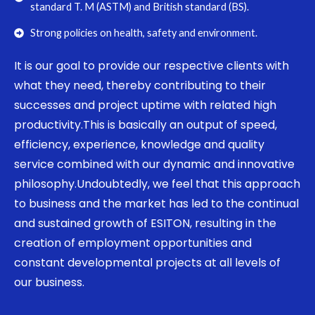
standard T. M (ASTM) and British standard (BS).
Strong policies on health, safety and environment.
It is our goal to provide our respective clients with
what they need, thereby contributing to their
successes and project uptime with related high
productivity.This is basically an output of speed,
efficiency, experience, knowledge and quality
service combined with our dynamic and innovative
philosophy.Undoubtedly, we feel that this approach
to business and the market has led to the continual
and sustained growth of ESITON, resulting in the
creation of employment opportunities and
constant developmental projects at all levels of
our business.