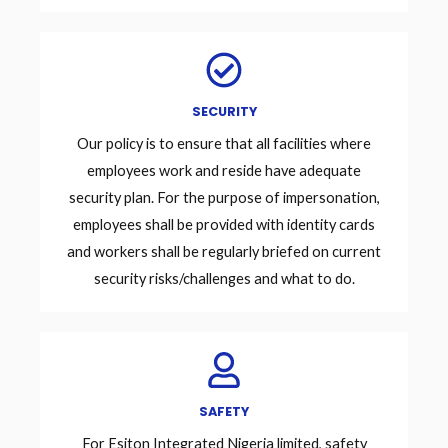
SECURITY
Our policy is to ensure that all facilities where
employees work and reside have adequate
security plan. For the purpose of impersonation,
employees shall be provided with identity cards
and workers shall be regularly briefed on current
security risks/challenges and what to do.
SAFETY
For Esiton Integrated Nigeria limited, safety