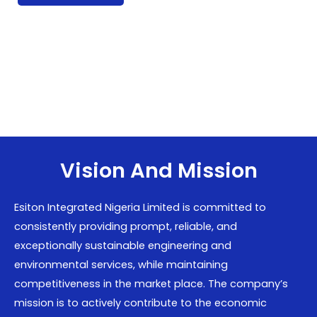
Vision And Mission
Esiton Integrated Nigeria Limited is committed to
consistently providing prompt, reliable, and
exceptionally sustainable engineering and
environmental services, while maintaining
competitiveness in the market place. The company’s
mission is to actively contribute to the economic