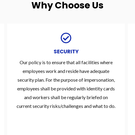
Why Choose Us
SECURITY
Our policy is to ensure that all facilities where
employees work and reside have adequate
security plan. For the purpose of impersonation,
employees shall be provided with identity cards
and workers shall be regularly briefed on
current security risks/challenges and what to do.