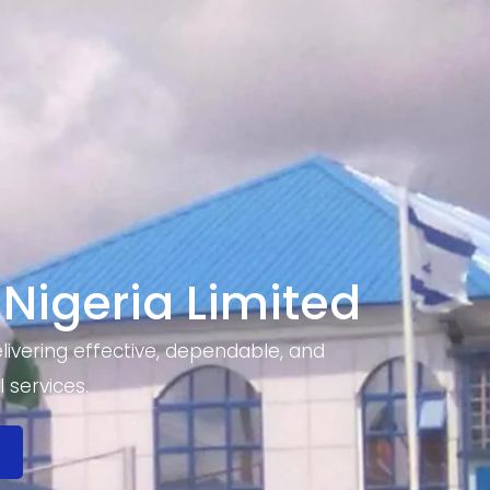
 Nigeria Limited
ivering effective, dependable, and
 services.