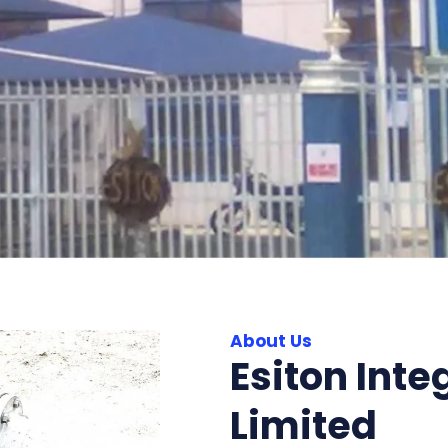
About Us
Esiton Inte
Limited