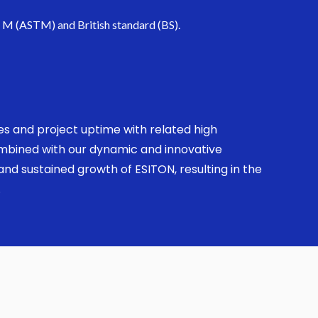
. M (ASTM) and British standard (BS).
ses and project uptime with related high
combined with our dynamic and innovative
nd sustained growth of ESITON, resulting in the
.