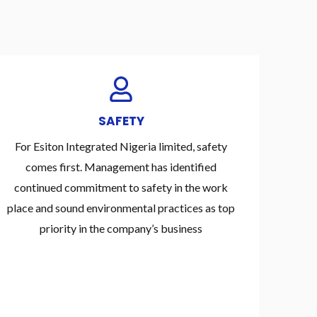
SAFETY
For Esiton Integrated Nigeria limited, safety
comes first. Management has identified
continued commitment to safety in the work
place and sound environmental practices as top
priority in the company’s business