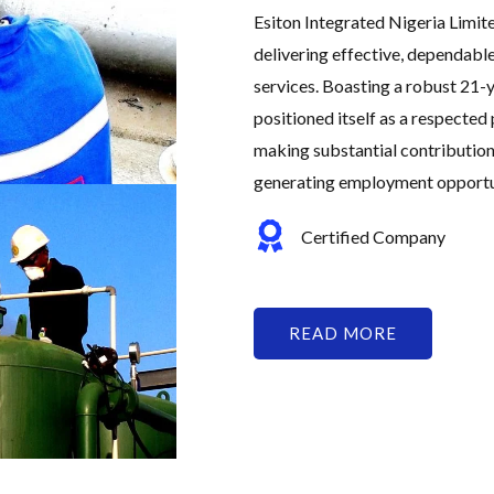
Esiton Integrated Nigeria Limit
delivering effective, dependabl
services. Boasting a robust 21-y
positioned itself as a respected 
making substantial contribution
generating employment opportuni
Certified Company
READ MORE