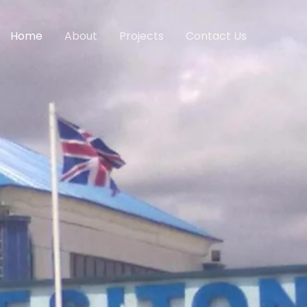
Home
About
Projects
Contact Us