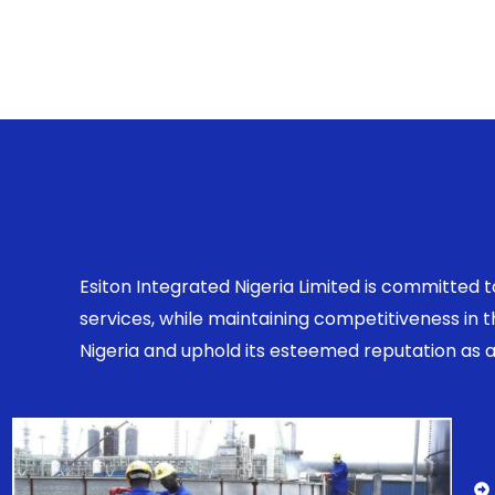
Esiton Integrated Nigeria Limited is committed 
services, while maintaining competitiveness in
Nigeria and uphold its esteemed reputation as a r