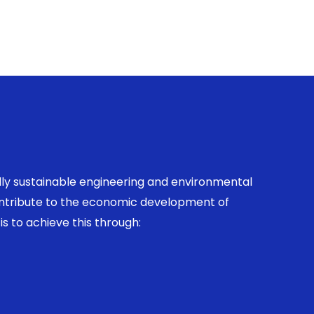
ally sustainable engineering and environmental
contribute to the economic development of
is to achieve this through: