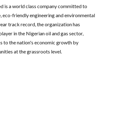
ed is a world class company committed to
e, eco-friendly engineering and environmental
ear track record, the organization has
player in the Nigerian oil and gas sector,
s to the nation's economic growth by
ties at the grassroots level.