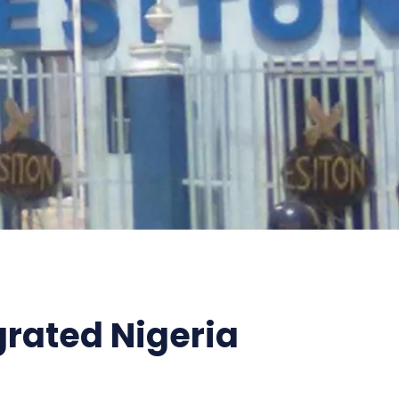
grated Nigeria