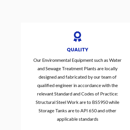
QUALITY
Our Environmental Equipment such as Water
and Sewage Treatment Plants are locally
designed and fabricated by our team of
qualified engineer in accordance with the
relevant Standard and Codes of Practice:
Structural Steel Work are to BS5950 while
Storage Tanks are to API 650 and other
applicable standards