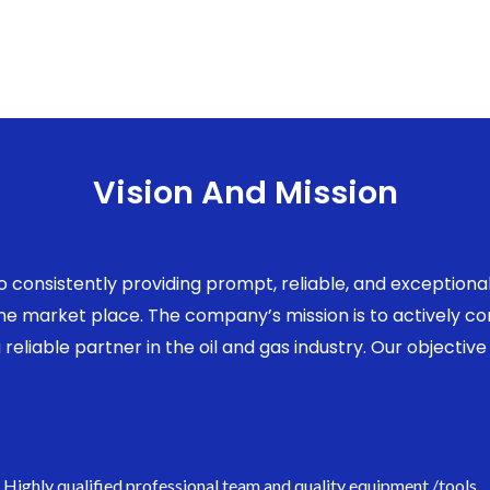
Vision And Mission
to consistently providing prompt, reliable, and exception
 the market place. The company’s mission is to actively 
eliable partner in the oil and gas industry. Our objective 
Highly qualified professional team and quality equipment /tools.