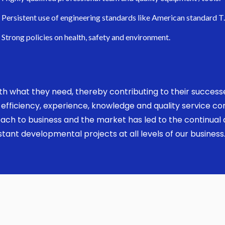
Persistent use of engineering standards like American standard T
Strong policies on health, safety and environment.
 with what they need, thereby contributing to their succes
ed, efficiency, experience, knowledge and quality service 
ach to business and the market has led to the continual a
ant developmental projects at all levels of our business