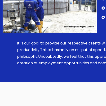
It is our goal to provide our respective clients
productivity.This is basically an output of spe
philosophy.Undoubtedly, we feel that this appro
creation of employment opportunities and const