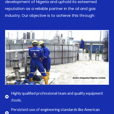
development of Nigeria and uphold its esteemed
reputation as a reliable partner in the oil and gas
industry. Our objective is to achieve this through:
Highly qualified professional team and quality equipment
/tools.
Persistent use of engineering standards like American