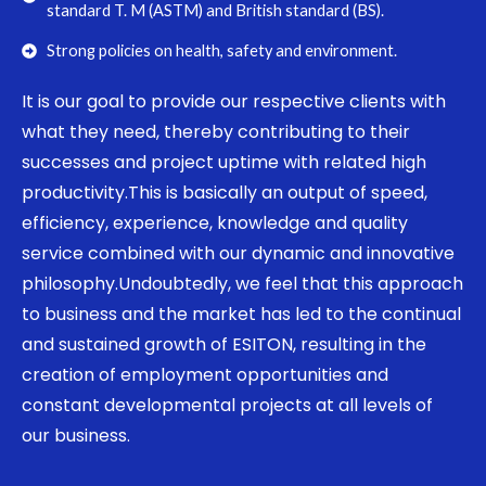
standard T. M (ASTM) and British standard (BS).
Strong policies on health, safety and environment.
It is our goal to provide our respective clients with
what they need, thereby contributing to their
successes and project uptime with related high
productivity.This is basically an output of speed,
efficiency, experience, knowledge and quality
service combined with our dynamic and innovative
philosophy.Undoubtedly, we feel that this approach
to business and the market has led to the continual
and sustained growth of ESITON, resulting in the
creation of employment opportunities and
constant developmental projects at all levels of
our business.