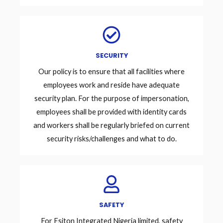
SECURITY
Our policy is to ensure that all facilities where
employees work and reside have adequate
security plan. For the purpose of impersonation,
employees shall be provided with identity cards
and workers shall be regularly briefed on current
security risks/challenges and what to do.
SAFETY
For Esiton Integrated Nigeria limited, safety