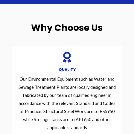
Why Choose Us
QUALITY
Our Environmental Equipment such as Water and
Sewage Treatment Plants are locally designed and
fabricated by our team of qualified engineer in
accordance with the relevant Standard and Codes
of Practice: Structural Steel Work are to BS5950
while Storage Tanks are to API 650 and other
applicable standards