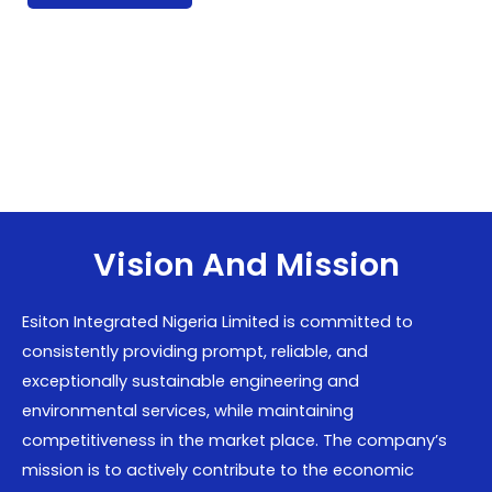
Vision And Mission
Esiton Integrated Nigeria Limited is committed to
consistently providing prompt, reliable, and
exceptionally sustainable engineering and
environmental services, while maintaining
competitiveness in the market place. The company’s
mission is to actively contribute to the economic