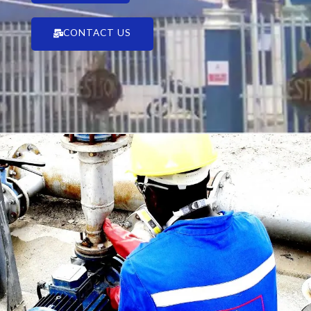
CONTACT US