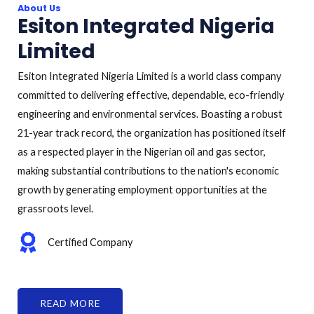
About Us
Esiton Integrated Nigeria
Limited
Esiton Integrated Nigeria Limited is a world class company
committed to delivering effective, dependable, eco-friendly
engineering and environmental services. Boasting a robust
21-year track record, the organization has positioned itself
as a respected player in the Nigerian oil and gas sector,
making substantial contributions to the nation's economic
growth by generating employment opportunities at the
grassroots level.
Certified Company
READ MORE