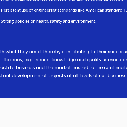
Persistent use of engineering standards like American standard T
Strong policies on health, safety and environment.
 with what they need, thereby contributing to their succes
ed, efficiency, experience, knowledge and quality service 
ach to business and the market has led to the continual a
ant developmental projects at all levels of our business