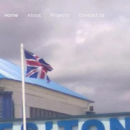
Home
About
Projects
Contact Us