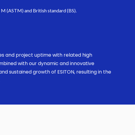
. M (ASTM) and British standard (BS).
ses and project uptime with related high
combined with our dynamic and innovative
nd sustained growth of ESITON, resulting in the
.