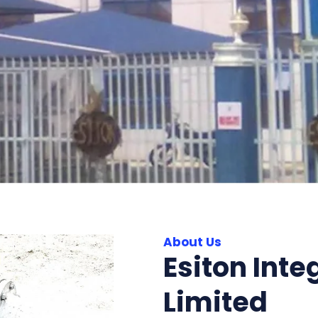
About Us
Esiton Inte
Limited