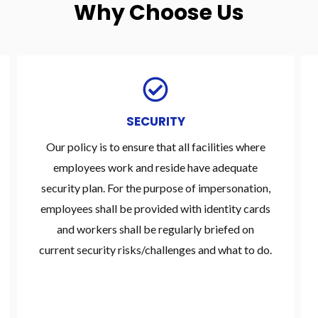
Why Choose Us
SECURITY
Our policy is to ensure that all facilities where
employees work and reside have adequate
security plan. For the purpose of impersonation,
employees shall be provided with identity cards
and workers shall be regularly briefed on
current security risks/challenges and what to do.