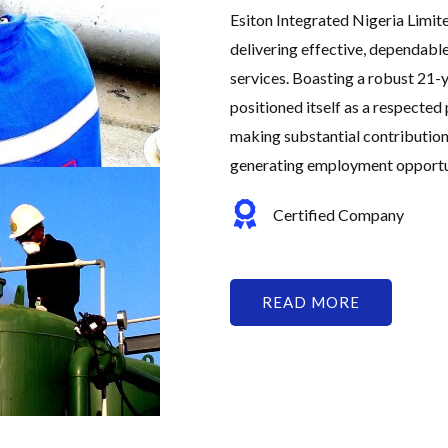
Esiton Integrated Nigeria Limit
delivering effective, dependabl
services. Boasting a robust 21-y
positioned itself as a respected 
making substantial contribution
generating employment opportuni
Certified Company
READ MORE