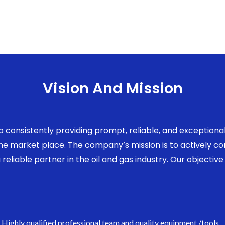
Vision And Mission
to consistently providing prompt, reliable, and exception
 the market place. The company’s mission is to actively 
eliable partner in the oil and gas industry. Our objective 
Highly qualified professional team and quality equipment /tools.