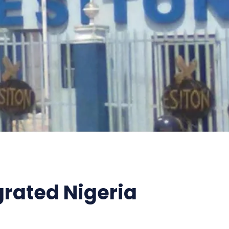
grated Nigeria