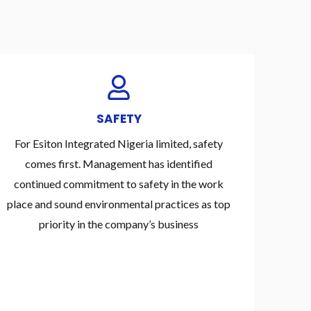
SAFETY
For Esiton Integrated Nigeria limited, safety
comes first. Management has identified
continued commitment to safety in the work
place and sound environmental practices as top
priority in the company’s business