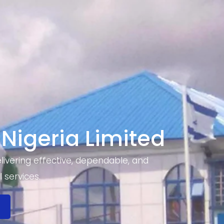
 Nigeria Limited
ivering effective, dependable, and
 services.