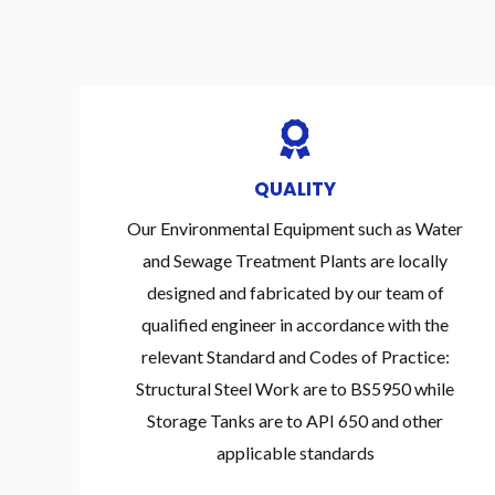
QUALITY
Our Environmental Equipment such as Water
and Sewage Treatment Plants are locally
designed and fabricated by our team of
qualified engineer in accordance with the
relevant Standard and Codes of Practice:
Structural Steel Work are to BS5950 while
Storage Tanks are to API 650 and other
applicable standards