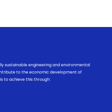
ally sustainable engineering and environmental
contribute to the economic development of
is to achieve this through: