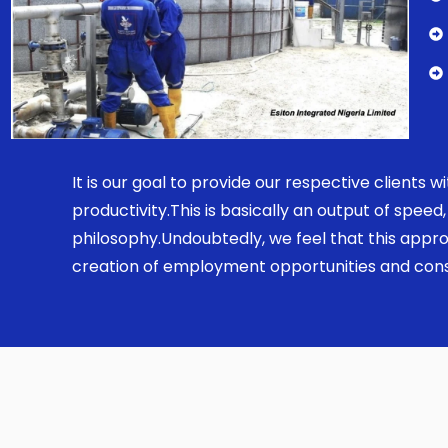
It is our goal to provide our respective clients
productivity.This is basically an output of spe
philosophy.Undoubtedly, we feel that this appro
creation of employment opportunities and const