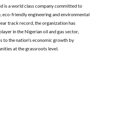
ed is a world class company committed to
e, eco-friendly engineering and environmental
ear track record, the organization has
player in the Nigerian oil and gas sector,
s to the nation's economic growth by
ties at the grassroots level.