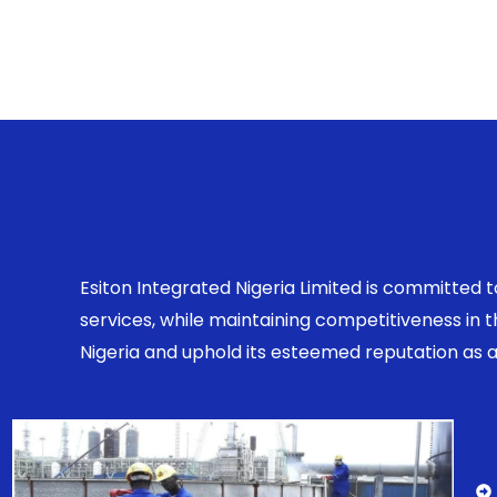
Esiton Integrated Nigeria Limited is committed 
services, while maintaining competitiveness in
Nigeria and uphold its esteemed reputation as a r