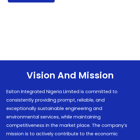
Vision And Mission
Esiton Integrated Nigeria Limited is committed to
consistently providing prompt, reliable, and
exceptionally sustainable engineering and
environmental services, while maintaining
competitiveness in the market place. The company’s
mission is to actively contribute to the economic