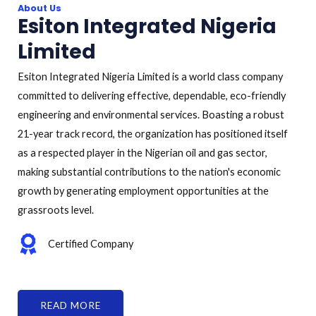
About Us
Esiton Integrated Nigeria
Limited
Esiton Integrated Nigeria Limited is a world class company
committed to delivering effective, dependable, eco-friendly
engineering and environmental services. Boasting a robust
21-year track record, the organization has positioned itself
as a respected player in the Nigerian oil and gas sector,
making substantial contributions to the nation's economic
growth by generating employment opportunities at the
grassroots level.
Certified Company
READ MORE