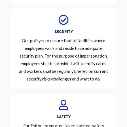
SECURITY
Our policy is to ensure that all facilities where
employees work and reside have adequate
security plan. For the purpose of impersonation,
employees shall be provided with identity cards
and workers shall be regularly briefed on current
security risks/challenges and what to do.
SAFETY
For Esiton Integrated Nigeria limited, safety