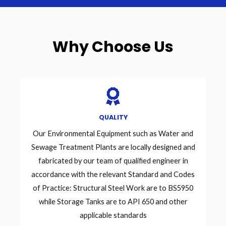
Why Choose Us
QUALITY
Our Environmental Equipment such as Water and
Sewage Treatment Plants are locally designed and
fabricated by our team of qualified engineer in
accordance with the relevant Standard and Codes
of Practice: Structural Steel Work are to BS5950
while Storage Tanks are to API 650 and other
applicable standards