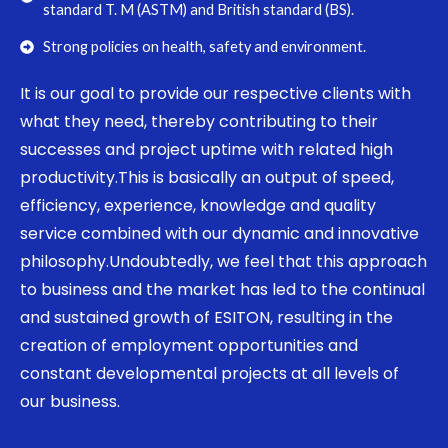
standard T. M (ASTM) and British standard (BS).
Strong policies on health, safety and environment.
It is our goal to provide our respective clients with
what they need, thereby contributing to their
successes and project uptime with related high
productivity.This is basically an output of speed,
efficiency, experience, knowledge and quality
service combined with our dynamic and innovative
philosophy.Undoubtedly, we feel that this approach
to business and the market has led to the continual
and sustained growth of ESITON, resulting in the
creation of employment opportunities and
constant developmental projects at all levels of
our business.