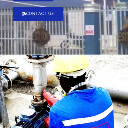
CONTACT US