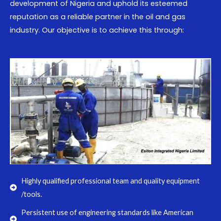
development of Nigeria and uphold its esteemed
reputation as a reliable partner in the oil and gas
industry. Our objective is to achieve this through:
Highly qualified professional team and quality equipment
/tools.
Persistent use of engineering standards like American