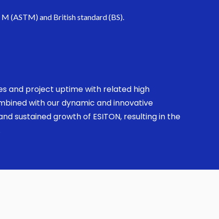
. M (ASTM) and British standard (BS).
ses and project uptime with related high
combined with our dynamic and innovative
nd sustained growth of ESITON, resulting in the
.