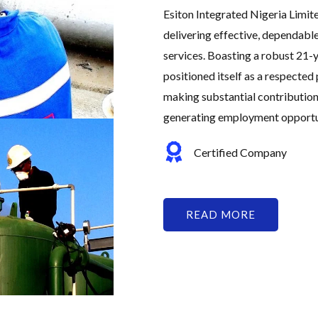
Esiton Integrated Nigeria Limit
delivering effective, dependabl
services. Boasting a robust 21-y
positioned itself as a respected 
making substantial contribution
generating employment opportuni
Certified Company
READ MORE