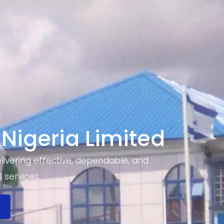
 Nigeria Limited
ivering effective, dependable, and
 services.