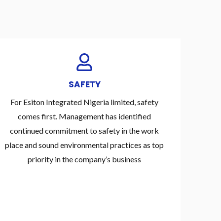
SAFETY
For Esiton Integrated Nigeria limited, safety
comes first. Management has identified
continued commitment to safety in the work
place and sound environmental practices as top
priority in the company’s business