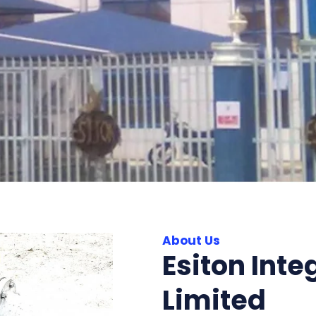
About Us
Esiton Inte
Limited