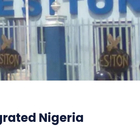
grated Nigeria