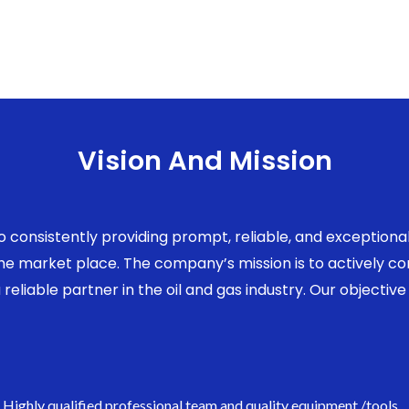
Vision And Mission
to consistently providing prompt, reliable, and exception
 the market place. The company’s mission is to actively 
eliable partner in the oil and gas industry. Our objective 
Highly qualified professional team and quality equipment /tools.