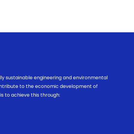
ally sustainable engineering and environmental
contribute to the economic development of
is to achieve this through: