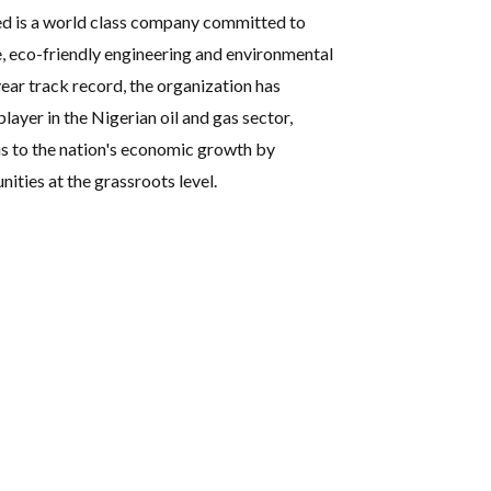
ed is a world class company committed to
e, eco-friendly engineering and environmental
ear track record, the organization has
player in the Nigerian oil and gas sector,
s to the nation's economic growth by
ties at the grassroots level.