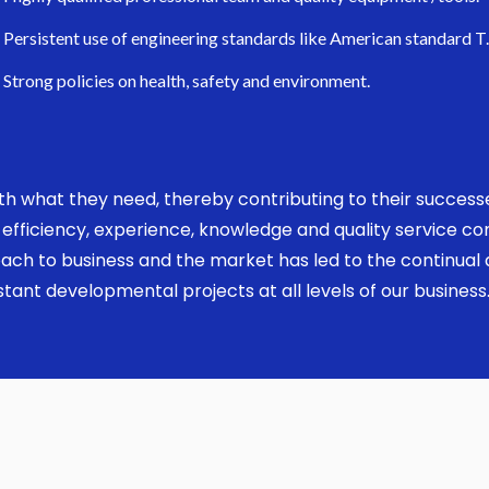
Persistent use of engineering standards like American standard T
Strong policies on health, safety and environment.
 with what they need, thereby contributing to their succes
ed, efficiency, experience, knowledge and quality service 
ach to business and the market has led to the continual a
ant developmental projects at all levels of our business