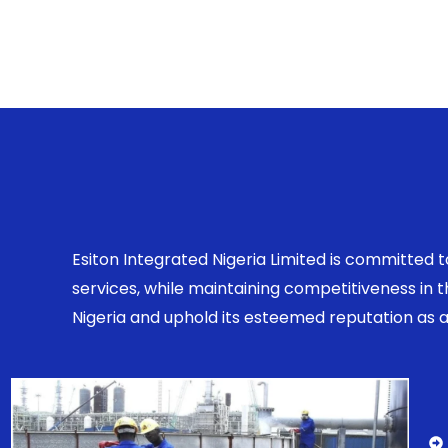
Esiton Integrated Nigeria Limited is committed 
services, while maintaining competitiveness in
Nigeria and uphold its esteemed reputation as a r