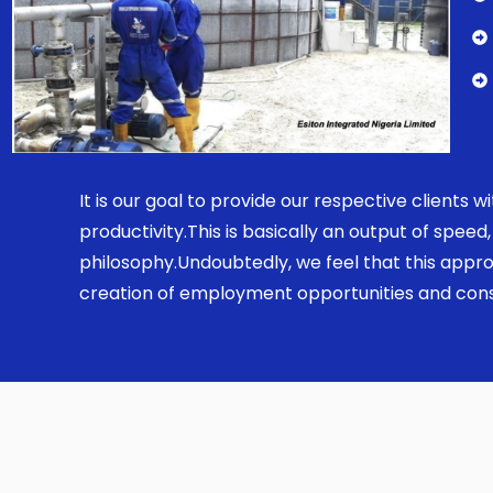
It is our goal to provide our respective clients
productivity.This is basically an output of spe
philosophy.Undoubtedly, we feel that this appro
creation of employment opportunities and const