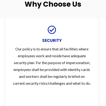
Why Choose Us
SECURITY
Our policy is to ensure that all facilities where
employees work and reside have adequate
security plan. For the purpose of impersonation,
employees shall be provided with identity cards
and workers shall be regularly briefed on
current security risks/challenges and what to do.