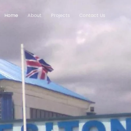
Home
About
Projects
Contact Us