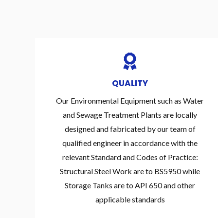
QUALITY
Our Environmental Equipment such as Water
and Sewage Treatment Plants are locally
designed and fabricated by our team of
qualified engineer in accordance with the
relevant Standard and Codes of Practice:
Structural Steel Work are to BS5950 while
Storage Tanks are to API 650 and other
applicable standards