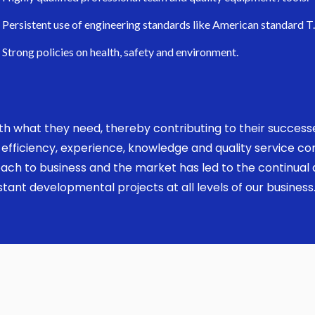
Persistent use of engineering standards like American standard T
Strong policies on health, safety and environment.
 with what they need, thereby contributing to their succes
ed, efficiency, experience, knowledge and quality service 
ach to business and the market has led to the continual a
ant developmental projects at all levels of our business