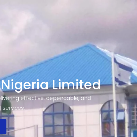
 Nigeria Limited
ivering effective, dependable, and
 services.