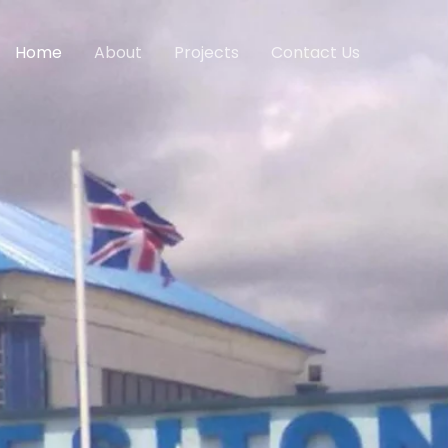
Home
About
Projects
Contact Us