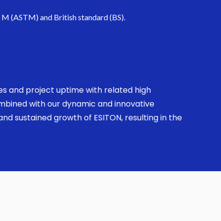
. M (ASTM) and British standard (BS).
ses and project uptime with related high
combined with our dynamic and innovative
nd sustained growth of ESITON, resulting in the
.