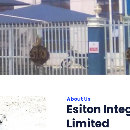
About Us
Esiton Inte
Limited