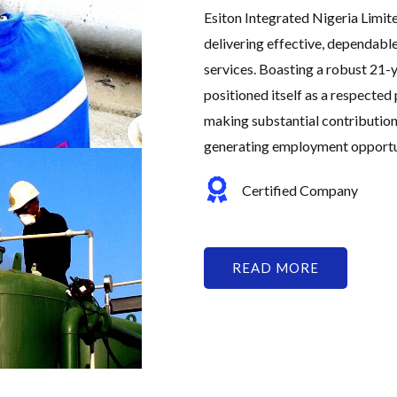
Esiton Integrated Nigeria Limit
delivering effective, dependabl
services. Boasting a robust 21-y
positioned itself as a respected 
making substantial contribution
generating employment opportuni
Certified Company
READ MORE