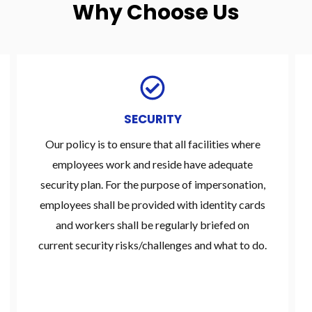
Why Choose Us
SECURITY
Our policy is to ensure that all facilities where
employees work and reside have adequate
security plan. For the purpose of impersonation,
employees shall be provided with identity cards
and workers shall be regularly briefed on
current security risks/challenges and what to do.