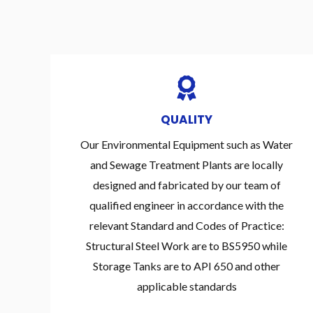
QUALITY
Our Environmental Equipment such as Water
and Sewage Treatment Plants are locally
designed and fabricated by our team of
qualified engineer in accordance with the
relevant Standard and Codes of Practice:
Structural Steel Work are to BS5950 while
Storage Tanks are to API 650 and other
applicable standards