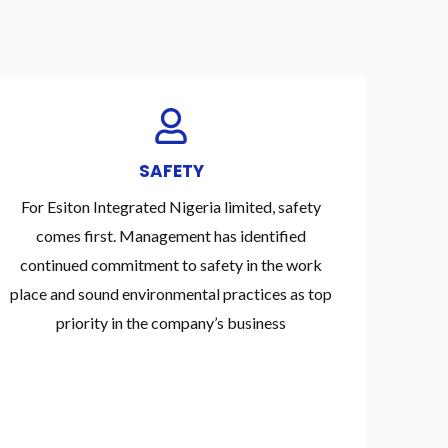
SAFETY
For Esiton Integrated Nigeria limited, safety
comes first. Management has identified
continued commitment to safety in the work
place and sound environmental practices as top
priority in the company’s business