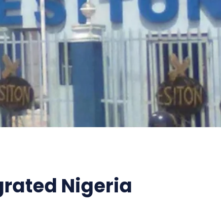
grated Nigeria