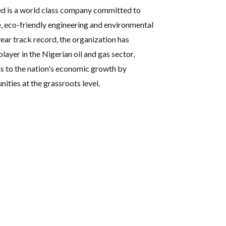
ed is a world class company committed to
e, eco-friendly engineering and environmental
ear track record, the organization has
player in the Nigerian oil and gas sector,
s to the nation's economic growth by
ties at the grassroots level.