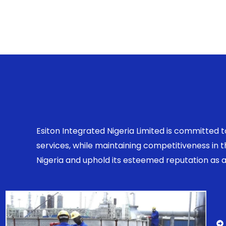
Esiton Integrated Nigeria Limited is committed 
services, while maintaining competitiveness in
Nigeria and uphold its esteemed reputation as a r