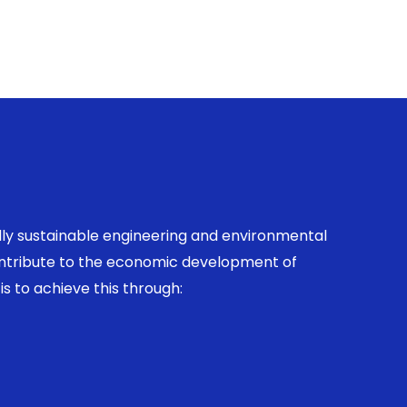
ally sustainable engineering and environmental
contribute to the economic development of
is to achieve this through: