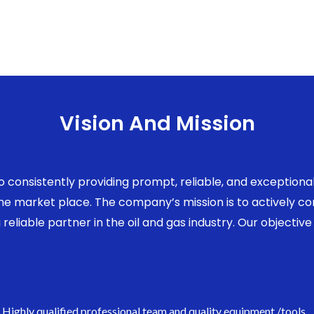
Vision And Mission
to consistently providing prompt, reliable, and exception
 the market place. The company’s mission is to actively 
eliable partner in the oil and gas industry. Our objective 
Highly qualified professional team and quality equipment /tools.