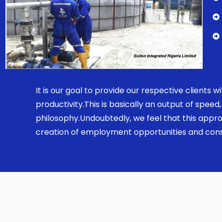
It is our goal to provide our respective clients
productivity.This is basically an output of spe
philosophy.Undoubtedly, we feel that this appro
creation of employment opportunities and const