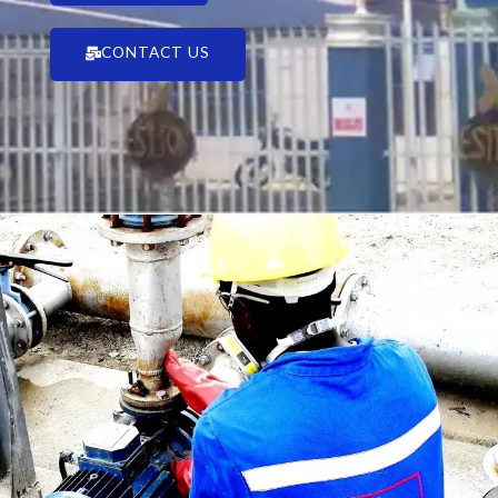
CONTACT US