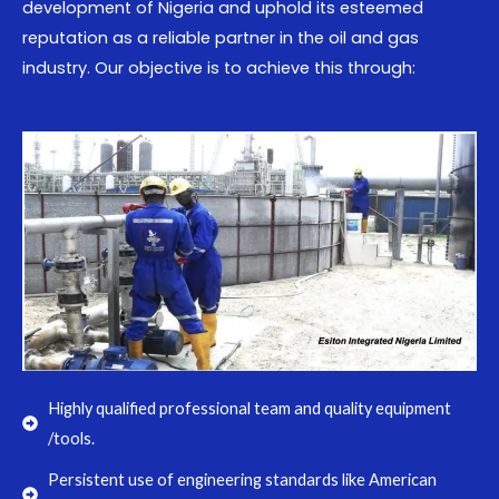
development of Nigeria and uphold its esteemed
reputation as a reliable partner in the oil and gas
industry. Our objective is to achieve this through:
Highly qualified professional team and quality equipment
/tools.
Persistent use of engineering standards like American