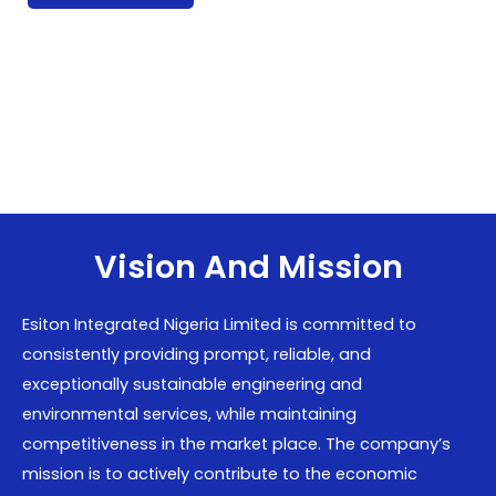
Vision And Mission
Esiton Integrated Nigeria Limited is committed to
consistently providing prompt, reliable, and
exceptionally sustainable engineering and
environmental services, while maintaining
competitiveness in the market place. The company’s
mission is to actively contribute to the economic