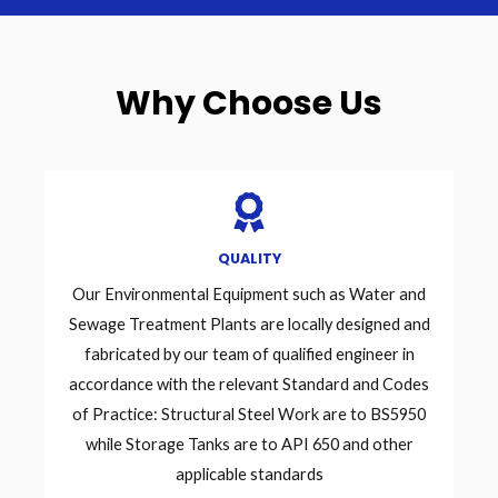
Why Choose Us
QUALITY
Our Environmental Equipment such as Water and
Sewage Treatment Plants are locally designed and
fabricated by our team of qualified engineer in
accordance with the relevant Standard and Codes
of Practice: Structural Steel Work are to BS5950
while Storage Tanks are to API 650 and other
applicable standards