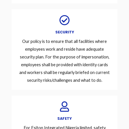
SECURITY
Our policy is to ensure that all facilities where
employees work and reside have adequate
security plan. For the purpose of impersonation,
employees shall be provided with identity cards
and workers shall be regularly briefed on current
security risks/challenges and what to do.
SAFETY
For Esiton Integrated Nigeria limited, safety