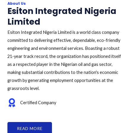
About Us
Esiton Integrated Nigeria
Limited
Esiton Integrated Nigeria Limited is a world class company
committed to delivering effective, dependable, eco-friendly
engineering and environmental services. Boasting a robust
21-year track record, the organization has positioned itself
as a respected player in the Nigerian oil and gas sector,
making substantial contributions to the nation's economic
growth by generating employment opportunities at the
grassroots level.
Certified Company
READ MORE