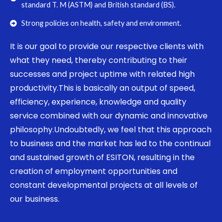
standard T. M (ASTM) and British standard (BS).
Strong policies on health, safety and environment.
It is our goal to provide our respective clients with
what they need, thereby contributing to their
successes and project uptime with related high
productivity.This is basically an output of speed,
efficiency, experience, knowledge and quality
service combined with our dynamic and innovative
philosophy.Undoubtedly, we feel that this approach
to business and the market has led to the continual
and sustained growth of ESITON, resulting in the
creation of employment opportunities and
constant developmental projects at all levels of
our business.