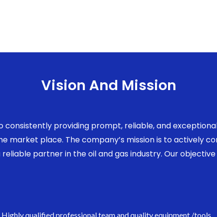
Vision And Mission
to consistently providing prompt, reliable, and exception
 the market place. The company’s mission is to actively 
eliable partner in the oil and gas industry. Our objective 
Highly qualified professional team and quality equipment /tools.