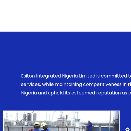
Esiton Integrated Nigeria Limited is committed 
services, while maintaining competitiveness in
Nigeria and uphold its esteemed reputation as a r