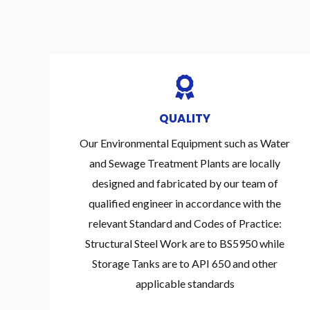
QUALITY
Our Environmental Equipment such as Water
and Sewage Treatment Plants are locally
designed and fabricated by our team of
qualified engineer in accordance with the
relevant Standard and Codes of Practice:
Structural Steel Work are to BS5950 while
Storage Tanks are to API 650 and other
applicable standards