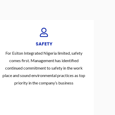
SAFETY
For Esiton Integrated Nigeria limited, safety
comes first. Management has identified
continued commitment to safety in the work
place and sound environmental practices as top
priority in the company’s business