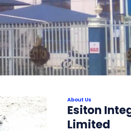
About Us
Esiton Inte
Limited