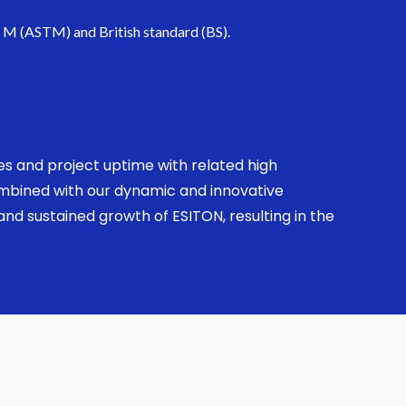
. M (ASTM) and British standard (BS).
ses and project uptime with related high
combined with our dynamic and innovative
nd sustained growth of ESITON, resulting in the
.