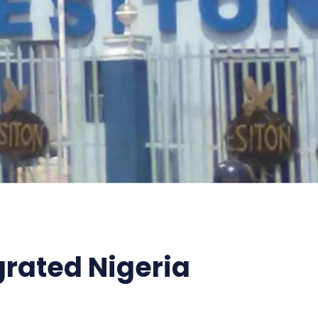
grated Nigeria