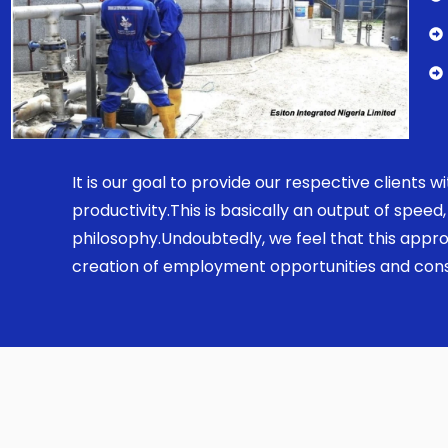
It is our goal to provide our respective clients
productivity.This is basically an output of spe
philosophy.Undoubtedly, we feel that this appro
creation of employment opportunities and const