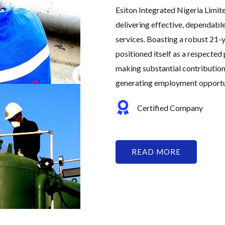
Esiton Integrated Nigeria Limit
delivering effective, dependabl
services. Boasting a robust 21-y
positioned itself as a respected 
making substantial contribution
generating employment opportuni
Certified Company
READ MORE