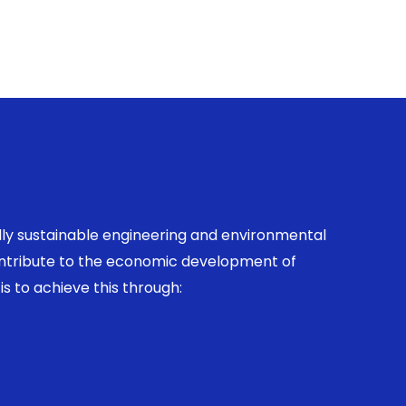
ally sustainable engineering and environmental
contribute to the economic development of
is to achieve this through: