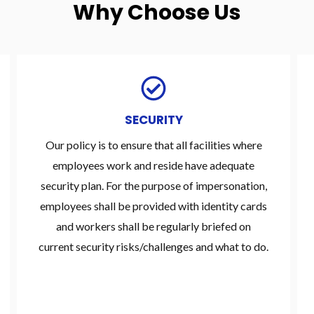
Why Choose Us
SECURITY
Our policy is to ensure that all facilities where
employees work and reside have adequate
security plan. For the purpose of impersonation,
employees shall be provided with identity cards
and workers shall be regularly briefed on
current security risks/challenges and what to do.