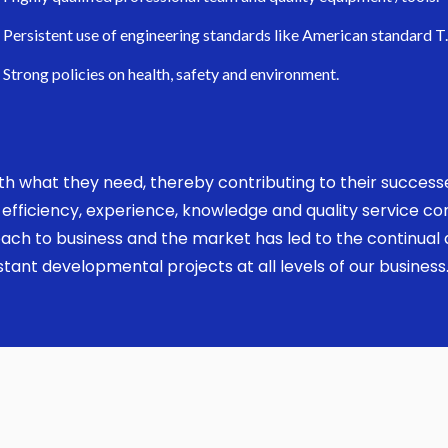
Persistent use of engineering standards like American standard T
Strong policies on health, safety and environment.
 with what they need, thereby contributing to their succes
ed, efficiency, experience, knowledge and quality service 
ach to business and the market has led to the continual a
ant developmental projects at all levels of our business