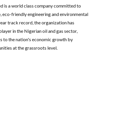
ed is a world class company committed to
e, eco-friendly engineering and environmental
ear track record, the organization has
player in the Nigerian oil and gas sector,
s to the nation's economic growth by
ties at the grassroots level.