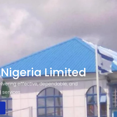
 Nigeria Limited
ivering effective, dependable, and
 services.