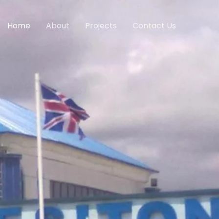
Home
About
Projects
Contact Us