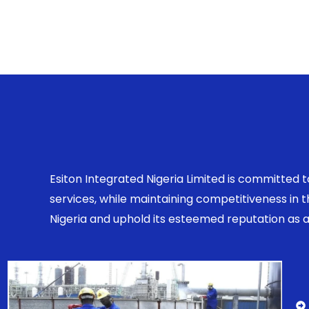
Esiton Integrated Nigeria Limited is committed 
services, while maintaining competitiveness in
Nigeria and uphold its esteemed reputation as a r