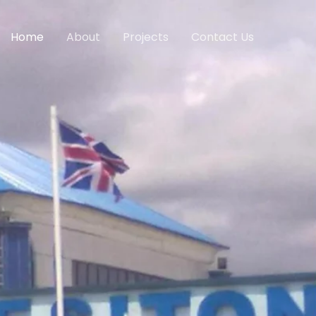
Home
About
Projects
Contact Us