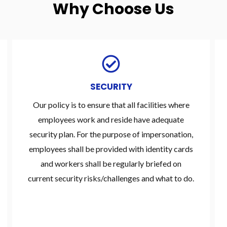
Why Choose Us
SECURITY
Our policy is to ensure that all facilities where
employees work and reside have adequate
security plan. For the purpose of impersonation,
employees shall be provided with identity cards
and workers shall be regularly briefed on
current security risks/challenges and what to do.