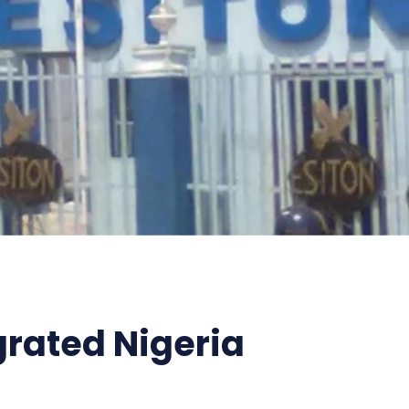
grated Nigeria