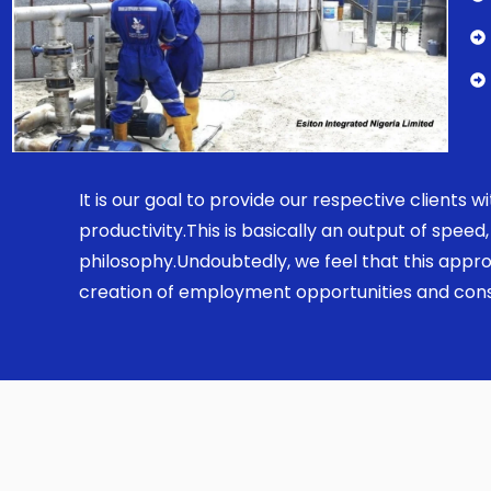
It is our goal to provide our respective clients
productivity.This is basically an output of spe
philosophy.Undoubtedly, we feel that this appro
creation of employment opportunities and const