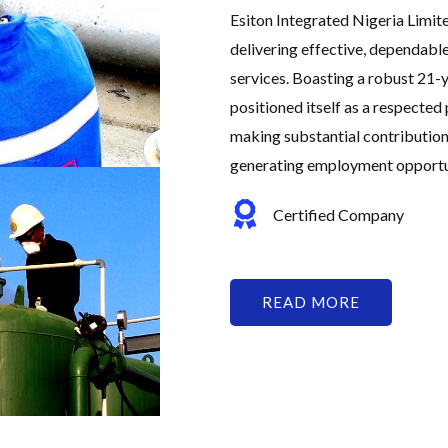
Esiton Integrated Nigeria Limit
delivering effective, dependabl
services. Boasting a robust 21-y
positioned itself as a respected 
making substantial contribution
generating employment opportuni
Certified Company
READ MORE