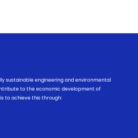
ally sustainable engineering and environmental
contribute to the economic development of
is to achieve this through: