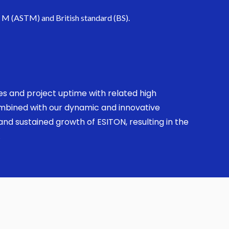
. M (ASTM) and British standard (BS).
ses and project uptime with related high
combined with our dynamic and innovative
nd sustained growth of ESITON, resulting in the
.