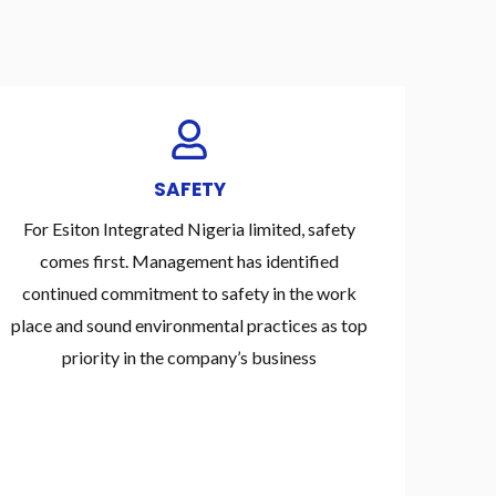
SAFETY
For Esiton Integrated Nigeria limited, safety
comes first. Management has identified
continued commitment to safety in the work
place and sound environmental practices as top
priority in the company’s business