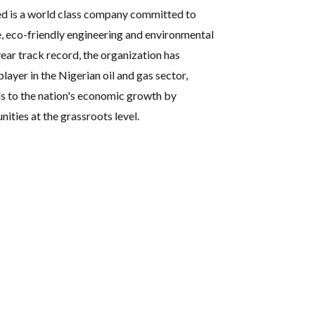
ed is a world class company committed to
e, eco-friendly engineering and environmental
ear track record, the organization has
player in the Nigerian oil and gas sector,
s to the nation's economic growth by
ties at the grassroots level.