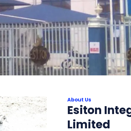
About Us
Esiton Inte
Limited