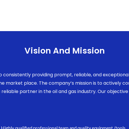
Vision And Mission
to consistently providing prompt, reliable, and exception
 the market place. The company’s mission is to actively 
eliable partner in the oil and gas industry. Our objective 
Highly qualified professional team and quality equipment /tools.