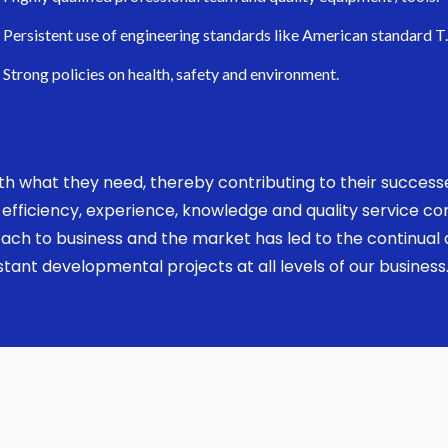
Persistent use of engineering standards like American standard T
Strong policies on health, safety and environment.
 with what they need, thereby contributing to their succes
ed, efficiency, experience, knowledge and quality service 
ach to business and the market has led to the continual a
ant developmental projects at all levels of our business