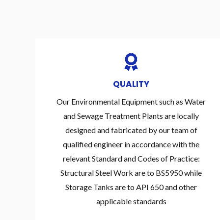
QUALITY
Our Environmental Equipment such as Water
and Sewage Treatment Plants are locally
designed and fabricated by our team of
qualified engineer in accordance with the
relevant Standard and Codes of Practice:
Structural Steel Work are to BS5950 while
Storage Tanks are to API 650 and other
applicable standards