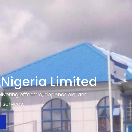
 Nigeria Limited
ivering effective, dependable, and
 services.