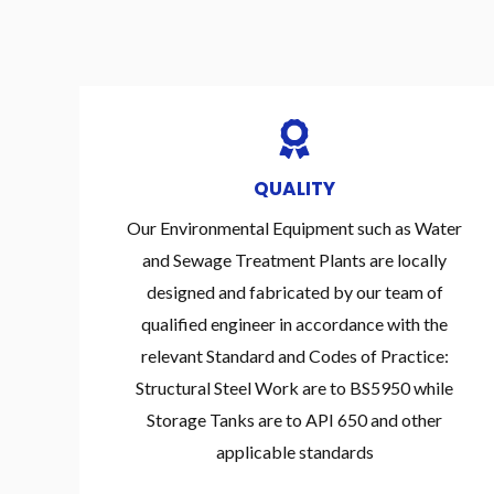
QUALITY
Our Environmental Equipment such as Water
and Sewage Treatment Plants are locally
designed and fabricated by our team of
qualified engineer in accordance with the
relevant Standard and Codes of Practice:
Structural Steel Work are to BS5950 while
Storage Tanks are to API 650 and other
applicable standards