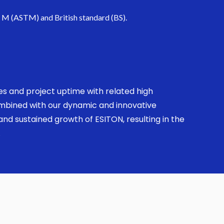
. M (ASTM) and British standard (BS).
ses and project uptime with related high
combined with our dynamic and innovative
nd sustained growth of ESITON, resulting in the
.