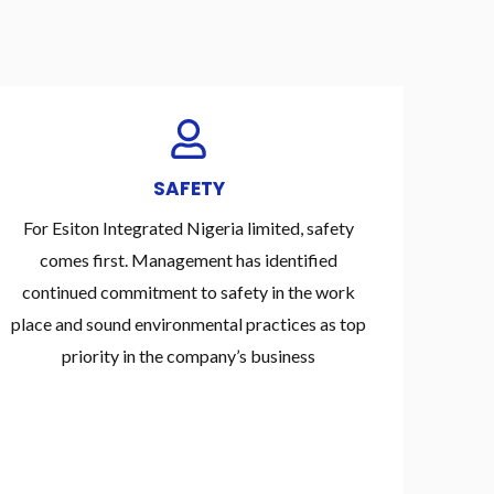
SAFETY
For Esiton Integrated Nigeria limited, safety
comes first. Management has identified
continued commitment to safety in the work
place and sound environmental practices as top
priority in the company’s business