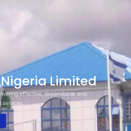
 Nigeria Limited
ivering effective, dependable, and
 services.