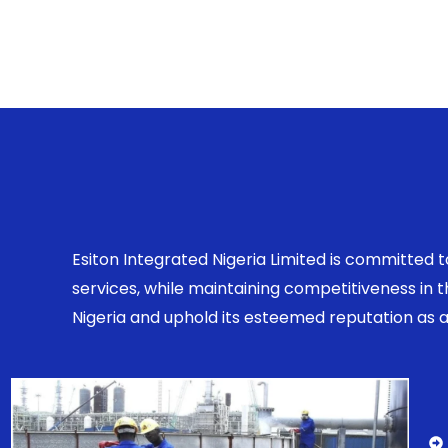
Esiton Integrated Nigeria Limited is committed 
services, while maintaining competitiveness in
Nigeria and uphold its esteemed reputation as a r