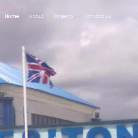
Home
About
Projects
Contact Us