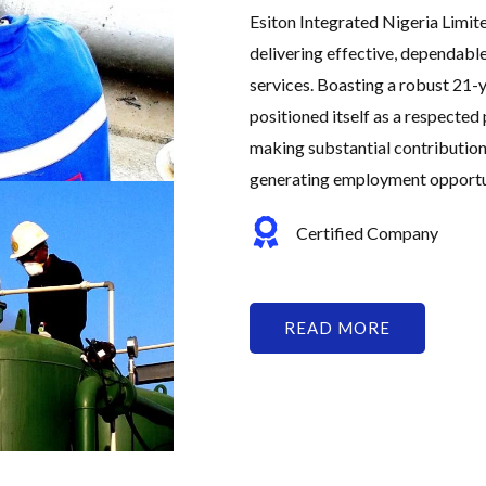
Esiton Integrated Nigeria Limit
delivering effective, dependabl
services. Boasting a robust 21-y
positioned itself as a respected 
making substantial contribution
generating employment opportuni
Certified Company
READ MORE