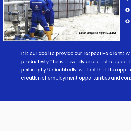
It is our goal to provide our respective clients
productivity.This is basically an output of spe
philosophy.Undoubtedly, we feel that this appro
creation of employment opportunities and const