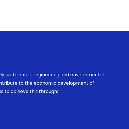
ally sustainable engineering and environmental
contribute to the economic development of
is to achieve this through: