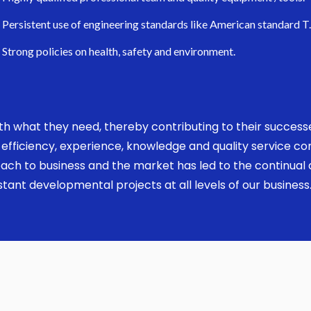
Persistent use of engineering standards like American standard T
Strong policies on health, safety and environment.
 with what they need, thereby contributing to their succes
ed, efficiency, experience, knowledge and quality service 
ach to business and the market has led to the continual a
ant developmental projects at all levels of our business