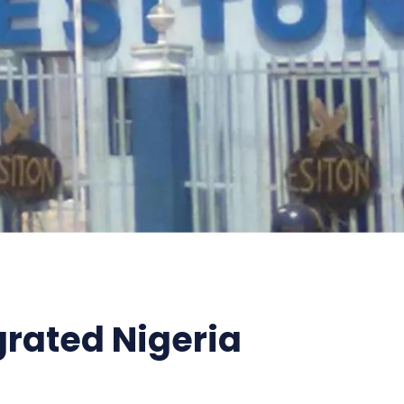
grated Nigeria