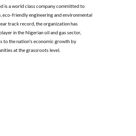
ed is a world class company committed to
e, eco-friendly engineering and environmental
ear track record, the organization has
player in the Nigerian oil and gas sector,
s to the nation's economic growth by
ties at the grassroots level.