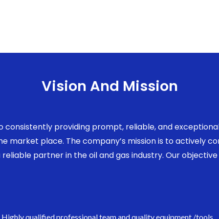
Vision And Mission
to consistently providing prompt, reliable, and exception
 the market place. The company’s mission is to actively 
eliable partner in the oil and gas industry. Our objective 
Highly qualified professional team and quality equipment /tools.