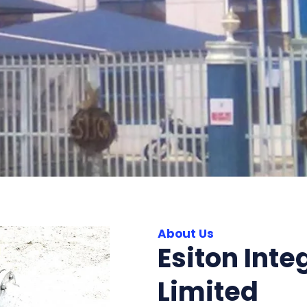
About Us
Esiton Inte
Limited