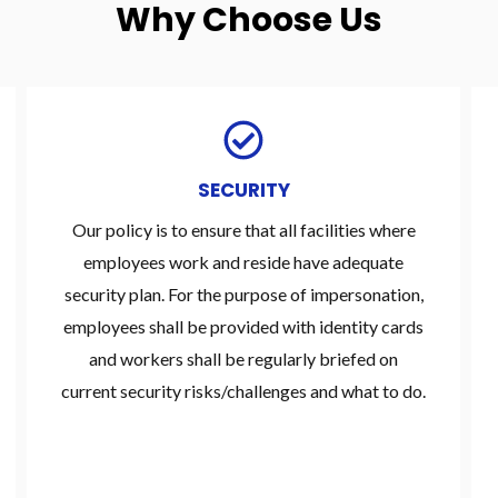
Why Choose Us
SECURITY
Our policy is to ensure that all facilities where
employees work and reside have adequate
security plan. For the purpose of impersonation,
employees shall be provided with identity cards
and workers shall be regularly briefed on
current security risks/challenges and what to do.