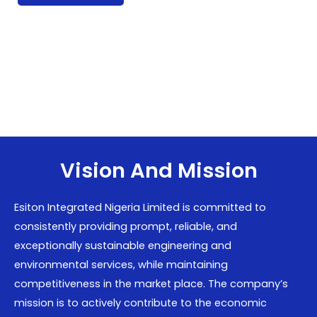
Vision And Mission
Esiton Integrated Nigeria Limited is committed to
consistently providing prompt, reliable, and
exceptionally sustainable engineering and
environmental services, while maintaining
competitiveness in the market place. The company’s
mission is to actively contribute to the economic