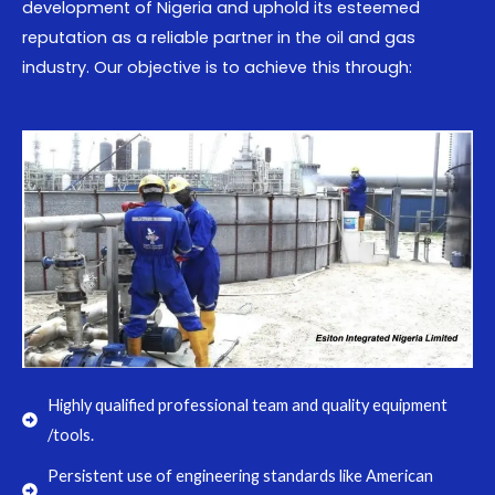
development of Nigeria and uphold its esteemed
reputation as a reliable partner in the oil and gas
industry. Our objective is to achieve this through:
Highly qualified professional team and quality equipment
/tools.
Persistent use of engineering standards like American