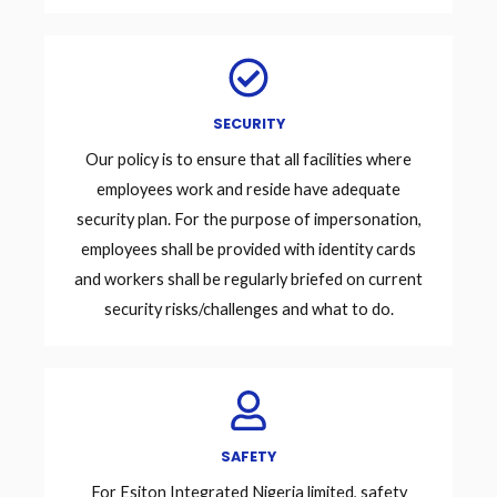
SECURITY
Our policy is to ensure that all facilities where
employees work and reside have adequate
security plan. For the purpose of impersonation,
employees shall be provided with identity cards
and workers shall be regularly briefed on current
security risks/challenges and what to do.
SAFETY
For Esiton Integrated Nigeria limited, safety