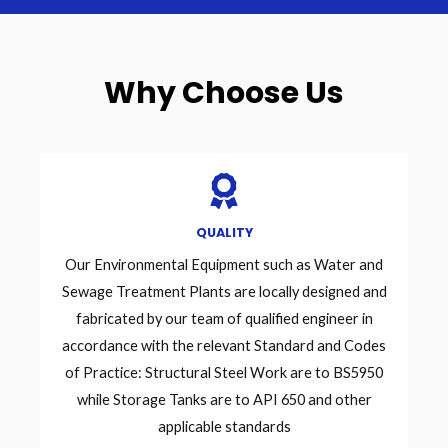
Why Choose Us
QUALITY
Our Environmental Equipment such as Water and
Sewage Treatment Plants are locally designed and
fabricated by our team of qualified engineer in
accordance with the relevant Standard and Codes
of Practice: Structural Steel Work are to BS5950
while Storage Tanks are to API 650 and other
applicable standards