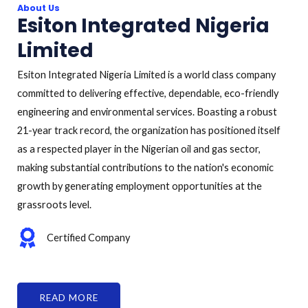
About Us
Esiton Integrated Nigeria
Limited
Esiton Integrated Nigeria Limited is a world class company
committed to delivering effective, dependable, eco-friendly
engineering and environmental services. Boasting a robust
21-year track record, the organization has positioned itself
as a respected player in the Nigerian oil and gas sector,
making substantial contributions to the nation's economic
growth by generating employment opportunities at the
grassroots level.
Certified Company
READ MORE