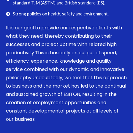
standard T. M (ASTM) and British standard (BS).
Strong policies on health, safety and environment.
It is our goal to provide our respective clients with
what they need, thereby contributing to their
successes and project uptime with related high
productivity.This is basically an output of speed,
efficiency, experience, knowledge and quality
service combined with our dynamic and innovative
philosophy.Undoubtedly, we feel that this approach
to business and the market has led to the continual
and sustained growth of ESITON, resulting in the
creation of employment opportunities and
constant developmental projects at all levels of
our business.