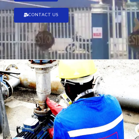
CONTACT US