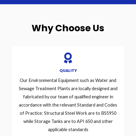
Why Choose Us
QUALITY
Our Environmental Equipment such as Water and
Sewage Treatment Plants are locally designed and
fabricated by our team of qualified engineer in
accordance with the relevant Standard and Codes
of Practice: Structural Steel Work are to BS5950
while Storage Tanks are to API 650 and other
applicable standards