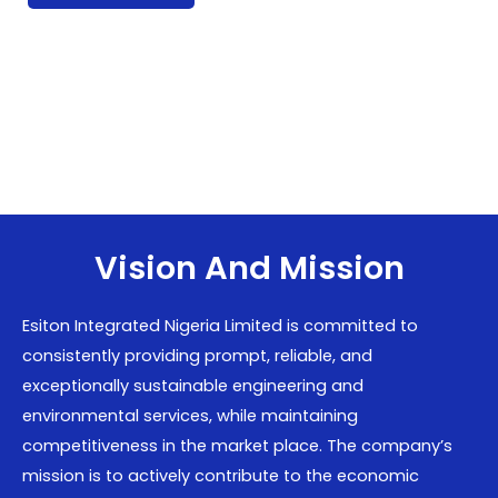
Vision And Mission
Esiton Integrated Nigeria Limited is committed to
consistently providing prompt, reliable, and
exceptionally sustainable engineering and
environmental services, while maintaining
competitiveness in the market place. The company’s
mission is to actively contribute to the economic