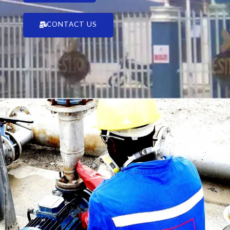
CONTACT US