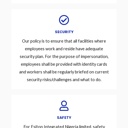
SECURITY
Our policy is to ensure that all facilities where
employees work and reside have adequate
security plan. For the purpose of impersonation,
employees shall be provided with identity cards
and workers shall be regularly briefed on current
security risks/challenges and what to do.
SAFETY
For Esiton Integrated Nigeria limited, safety