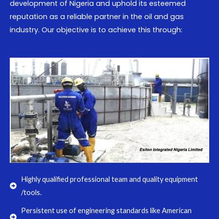
development of Nigeria and uphold its esteemed
reputation as a reliable partner in the oil and gas
industry. Our objective is to achieve this through:
Highly qualified professional team and quality equipment
/tools.
Persistent use of engineering standards like American