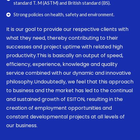
standard T. M (ASTM) and British standard (BS).
Strong policies on health, safety and environment.
It is our goal to provide our respective clients with
what they need, thereby contributing to their
successes and project uptime with related high
productivity.This is basically an output of speed,
efficiency, experience, knowledge and quality
service combined with our dynamic and innovative
philosophy.Undoubtedly, we feel that this approach
to business and the market has led to the continual
and sustained growth of ESITON, resulting in the
creation of employment opportunities and
constant developmental projects at all levels of
our business.