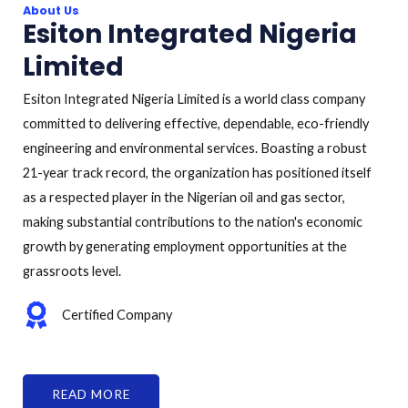
About Us
Esiton Integrated Nigeria
Limited
Esiton Integrated Nigeria Limited is a world class company
committed to delivering effective, dependable, eco-friendly
engineering and environmental services. Boasting a robust
21-year track record, the organization has positioned itself
as a respected player in the Nigerian oil and gas sector,
making substantial contributions to the nation's economic
growth by generating employment opportunities at the
grassroots level.
Certified Company
READ MORE