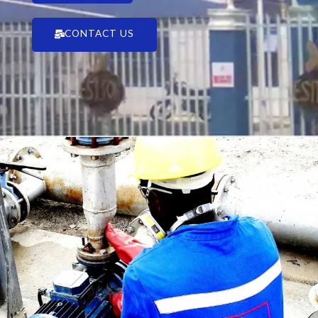
CONTACT US