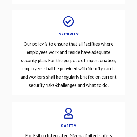
SECURITY
Our policy is to ensure that all facilities where
employees work and reside have adequate
security plan. For the purpose of impersonation,
employees shall be provided with identity cards
and workers shall be regularly briefed on current
security risks/challenges and what to do.
SAFETY
For Esiton Integrated Nigeria limited, safety