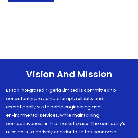
Vision And Mission
Esiton Integrated Nigeria Limited is committed to
consistently providing prompt, reliable, and
exceptionally sustainable engineering and
environmental services, while maintaining
competitiveness in the market place. The company’s
mission is to actively contribute to the economic