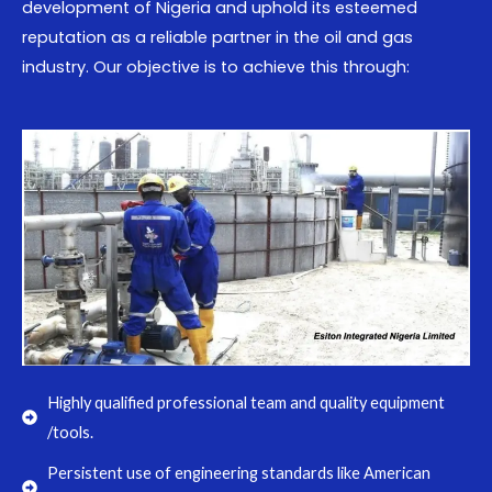
development of Nigeria and uphold its esteemed
reputation as a reliable partner in the oil and gas
industry. Our objective is to achieve this through:
Highly qualified professional team and quality equipment
/tools.
Persistent use of engineering standards like American