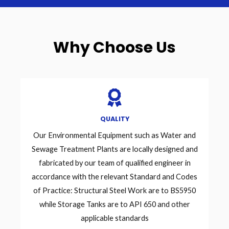
Why Choose Us
QUALITY
Our Environmental Equipment such as Water and
Sewage Treatment Plants are locally designed and
fabricated by our team of qualified engineer in
accordance with the relevant Standard and Codes
of Practice: Structural Steel Work are to BS5950
while Storage Tanks are to API 650 and other
applicable standards