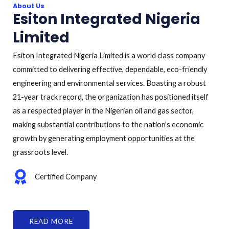
About Us
Esiton Integrated Nigeria
Limited
Esiton Integrated Nigeria Limited is a world class company
committed to delivering effective, dependable, eco-friendly
engineering and environmental services. Boasting a robust
21-year track record, the organization has positioned itself
as a respected player in the Nigerian oil and gas sector,
making substantial contributions to the nation's economic
growth by generating employment opportunities at the
grassroots level.
Certified Company
READ MORE