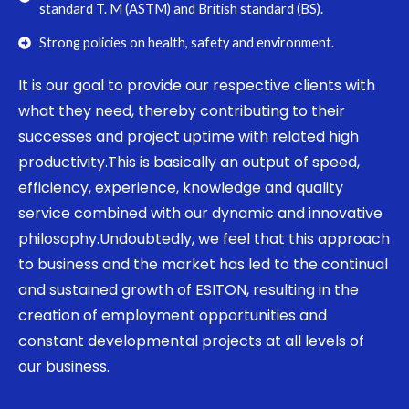
standard T. M (ASTM) and British standard (BS).
Strong policies on health, safety and environment.
It is our goal to provide our respective clients with
what they need, thereby contributing to their
successes and project uptime with related high
productivity.This is basically an output of speed,
efficiency, experience, knowledge and quality
service combined with our dynamic and innovative
philosophy.Undoubtedly, we feel that this approach
to business and the market has led to the continual
and sustained growth of ESITON, resulting in the
creation of employment opportunities and
constant developmental projects at all levels of
our business.