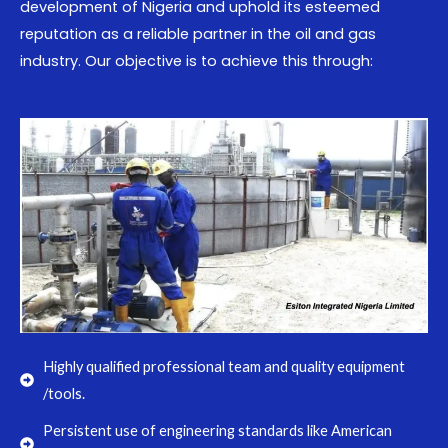
development of Nigeria and uphold its esteemed
reputation as a reliable partner in the oil and gas
industry. Our objective is to achieve this through:
Highly qualified professional team and quality equipment
/tools.
Persistent use of engineering standards like American