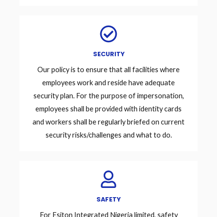
SECURITY
Our policy is to ensure that all facilities where
employees work and reside have adequate
security plan. For the purpose of impersonation,
employees shall be provided with identity cards
and workers shall be regularly briefed on current
security risks/challenges and what to do.
SAFETY
For Esiton Integrated Nigeria limited, safety