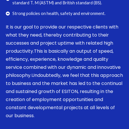
standard T. M (ASTM) and British standard (BS).
Strong policies on health, safety and environment.
It is our goal to provide our respective clients with
what they need, thereby contributing to their
successes and project uptime with related high
productivity.This is basically an output of speed,
efficiency, experience, knowledge and quality
service combined with our dynamic and innovative
philosophy.Undoubtedly, we feel that this approach
to business and the market has led to the continual
and sustained growth of ESITON, resulting in the
creation of employment opportunities and
constant developmental projects at all levels of
our business.