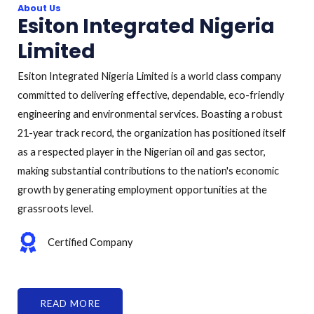
About Us
Esiton Integrated Nigeria
Limited
Esiton Integrated Nigeria Limited is a world class company
committed to delivering effective, dependable, eco-friendly
engineering and environmental services. Boasting a robust
21-year track record, the organization has positioned itself
as a respected player in the Nigerian oil and gas sector,
making substantial contributions to the nation's economic
growth by generating employment opportunities at the
grassroots level.
Certified Company
READ MORE