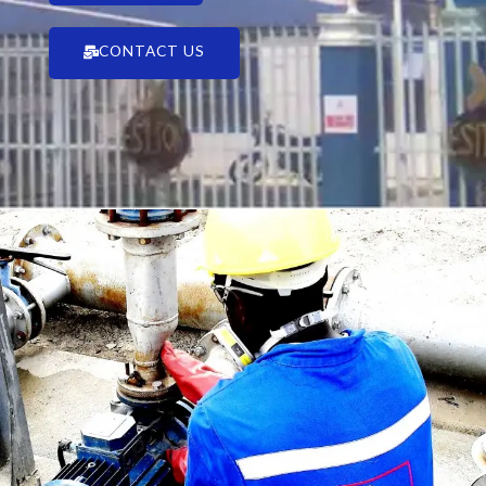
CONTACT US