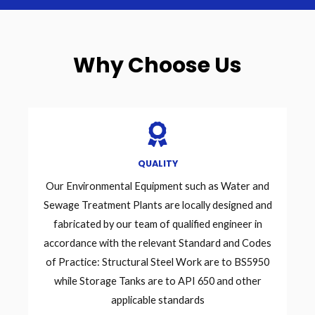
Why Choose Us
QUALITY
Our Environmental Equipment such as Water and
Sewage Treatment Plants are locally designed and
fabricated by our team of qualified engineer in
accordance with the relevant Standard and Codes
of Practice: Structural Steel Work are to BS5950
while Storage Tanks are to API 650 and other
applicable standards