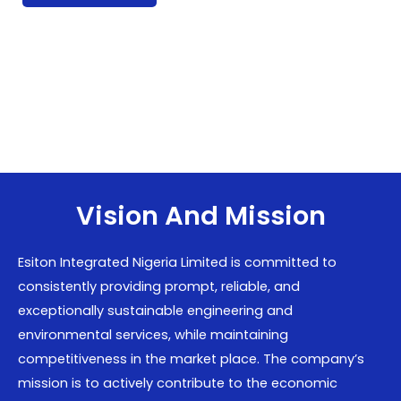
Vision And Mission
Esiton Integrated Nigeria Limited is committed to
consistently providing prompt, reliable, and
exceptionally sustainable engineering and
environmental services, while maintaining
competitiveness in the market place. The company’s
mission is to actively contribute to the economic