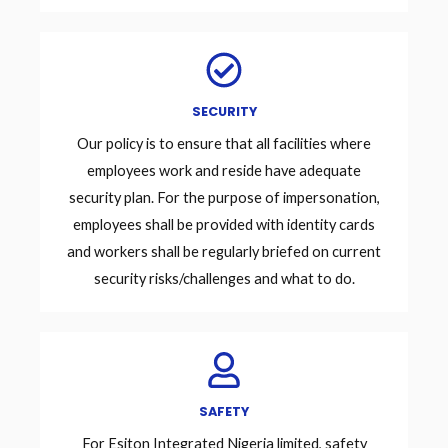
SECURITY
Our policy is to ensure that all facilities where
employees work and reside have adequate
security plan. For the purpose of impersonation,
employees shall be provided with identity cards
and workers shall be regularly briefed on current
security risks/challenges and what to do.
SAFETY
For Esiton Integrated Nigeria limited, safety