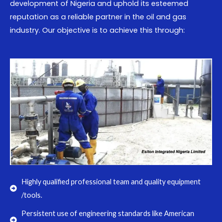
development of Nigeria and uphold its esteemed
reputation as a reliable partner in the oil and gas
industry. Our objective is to achieve this through:
Highly qualified professional team and quality equipment
/tools.
Persistent use of engineering standards like American