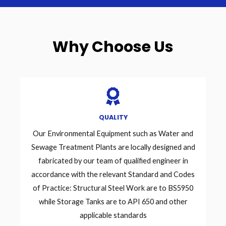
Why Choose Us
QUALITY
Our Environmental Equipment such as Water and
Sewage Treatment Plants are locally designed and
fabricated by our team of qualified engineer in
accordance with the relevant Standard and Codes
of Practice: Structural Steel Work are to BS5950
while Storage Tanks are to API 650 and other
applicable standards