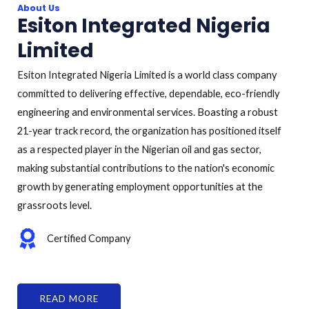
About Us
Esiton Integrated Nigeria
Limited
Esiton Integrated Nigeria Limited is a world class company
committed to delivering effective, dependable, eco-friendly
engineering and environmental services. Boasting a robust
21-year track record, the organization has positioned itself
as a respected player in the Nigerian oil and gas sector,
making substantial contributions to the nation's economic
growth by generating employment opportunities at the
grassroots level.
Certified Company
READ MORE