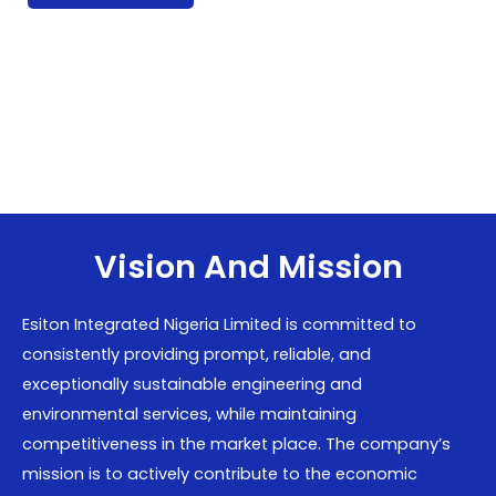
Vision And Mission
Esiton Integrated Nigeria Limited is committed to
consistently providing prompt, reliable, and
exceptionally sustainable engineering and
environmental services, while maintaining
competitiveness in the market place. The company’s
mission is to actively contribute to the economic