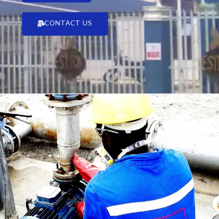
CONTACT US