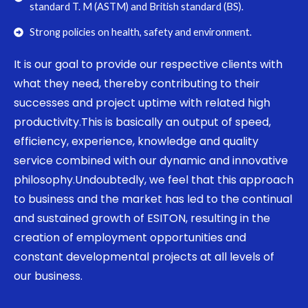
standard T. M (ASTM) and British standard (BS).
Strong policies on health, safety and environment.
It is our goal to provide our respective clients with
what they need, thereby contributing to their
successes and project uptime with related high
productivity.This is basically an output of speed,
efficiency, experience, knowledge and quality
service combined with our dynamic and innovative
philosophy.Undoubtedly, we feel that this approach
to business and the market has led to the continual
and sustained growth of ESITON, resulting in the
creation of employment opportunities and
constant developmental projects at all levels of
our business.