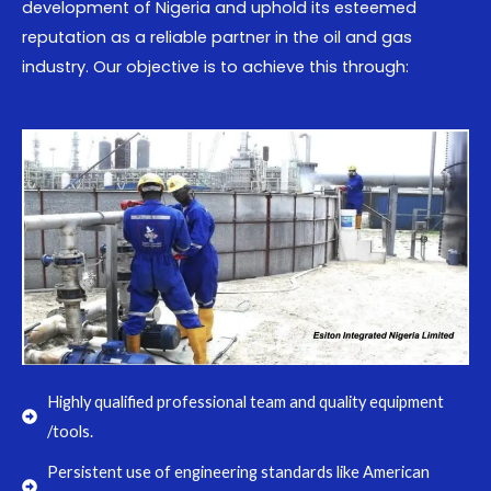
development of Nigeria and uphold its esteemed
reputation as a reliable partner in the oil and gas
industry. Our objective is to achieve this through:
Highly qualified professional team and quality equipment
/tools.
Persistent use of engineering standards like American