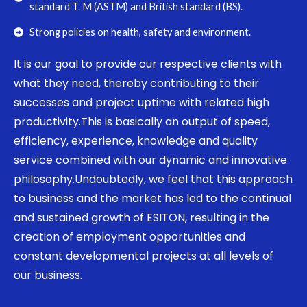
standard T. M (ASTM) and British standard (BS).
Strong policies on health, safety and environment.
It is our goal to provide our respective clients with
what they need, thereby contributing to their
successes and project uptime with related high
productivity.This is basically an output of speed,
efficiency, experience, knowledge and quality
service combined with our dynamic and innovative
philosophy.Undoubtedly, we feel that this approach
to business and the market has led to the continual
and sustained growth of ESITON, resulting in the
creation of employment opportunities and
constant developmental projects at all levels of
our business.