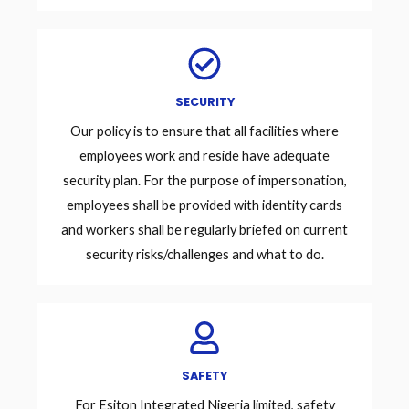
SECURITY
Our policy is to ensure that all facilities where
employees work and reside have adequate
security plan. For the purpose of impersonation,
employees shall be provided with identity cards
and workers shall be regularly briefed on current
security risks/challenges and what to do.
SAFETY
For Esiton Integrated Nigeria limited, safety