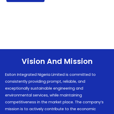
Vision And Mission
Esiton Integrated Nigeria Limited is committed to
consistently providing prompt, reliable, and
exceptionally sustainable engineering and
environmental services, while maintaining
competitiveness in the market place. The company’s
mission is to actively contribute to the economic