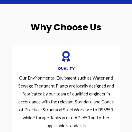
Why Choose Us
QUALITY
Our Environmental Equipment such as Water and
Sewage Treatment Plants are locally designed and
fabricated by our team of qualified engineer in
accordance with the relevant Standard and Codes
of Practice: Structural Steel Work are to BS5950
while Storage Tanks are to API 650 and other
applicable standards