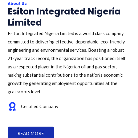
About Us
Esiton Integrated Nigeria
Limited
Esiton Integrated Nigeria Limited is a world class company
committed to delivering effective, dependable, eco-friendly
engineering and environmental services. Boasting a robust
21-year track record, the organization has positioned itself
as a respected player in the Nigerian oil and gas sector,
making substantial contributions to the nation's economic
growth by generating employment opportunities at the
grassroots level.
Certified Company
READ MORE