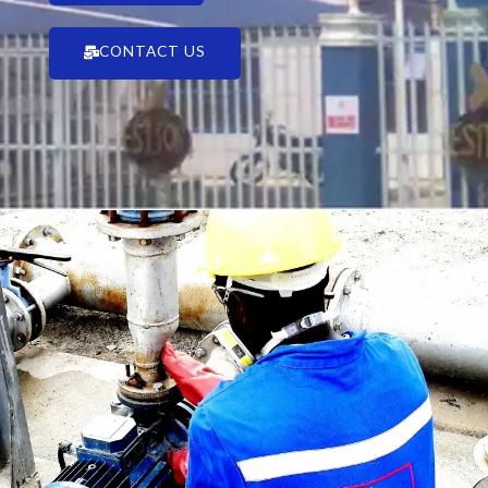
CONTACT US