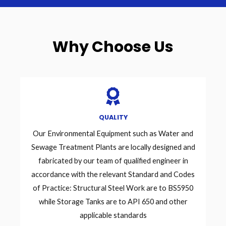
Why Choose Us
QUALITY
Our Environmental Equipment such as Water and
Sewage Treatment Plants are locally designed and
fabricated by our team of qualified engineer in
accordance with the relevant Standard and Codes
of Practice: Structural Steel Work are to BS5950
while Storage Tanks are to API 650 and other
applicable standards