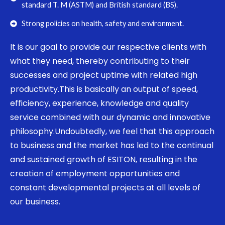
standard T. M (ASTM) and British standard (BS).
Strong policies on health, safety and environment.
It is our goal to provide our respective clients with
what they need, thereby contributing to their
successes and project uptime with related high
productivity.This is basically an output of speed,
efficiency, experience, knowledge and quality
service combined with our dynamic and innovative
philosophy.Undoubtedly, we feel that this approach
to business and the market has led to the continual
and sustained growth of ESITON, resulting in the
creation of employment opportunities and
constant developmental projects at all levels of
our business.