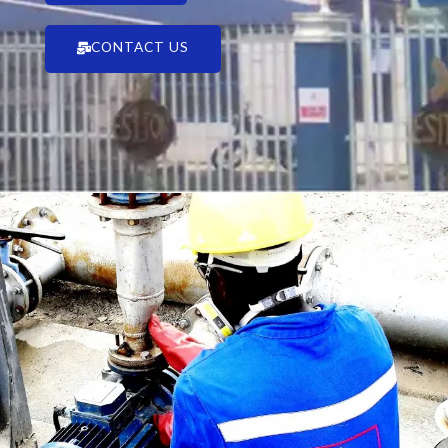
CONTACT US