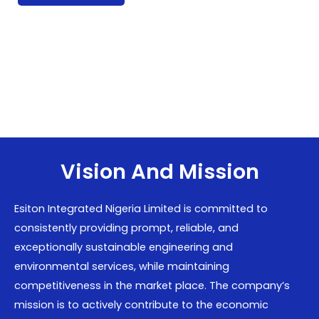
Vision And Mission
Esiton Integrated Nigeria Limited is committed to
consistently providing prompt, reliable, and
exceptionally sustainable engineering and
environmental services, while maintaining
competitiveness in the market place. The company’s
mission is to actively contribute to the economic