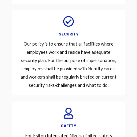
SECURITY
Our policy is to ensure that all facilities where
employees work and reside have adequate
security plan. For the purpose of impersonation,
employees shall be provided with identity cards
and workers shall be regularly briefed on current
security risks/challenges and what to do.
SAFETY
For Esiton Integrated Nigeria limited, safety