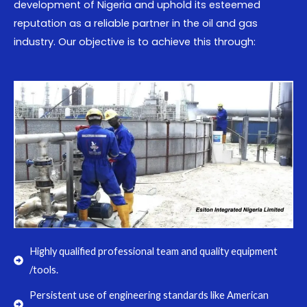
development of Nigeria and uphold its esteemed
reputation as a reliable partner in the oil and gas
industry. Our objective is to achieve this through:
Highly qualified professional team and quality equipment
/tools.
Persistent use of engineering standards like American