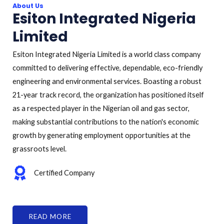
About Us
Esiton Integrated Nigeria
Limited
Esiton Integrated Nigeria Limited is a world class company
committed to delivering effective, dependable, eco-friendly
engineering and environmental services. Boasting a robust
21-year track record, the organization has positioned itself
as a respected player in the Nigerian oil and gas sector,
making substantial contributions to the nation's economic
growth by generating employment opportunities at the
grassroots level.
Certified Company
READ MORE