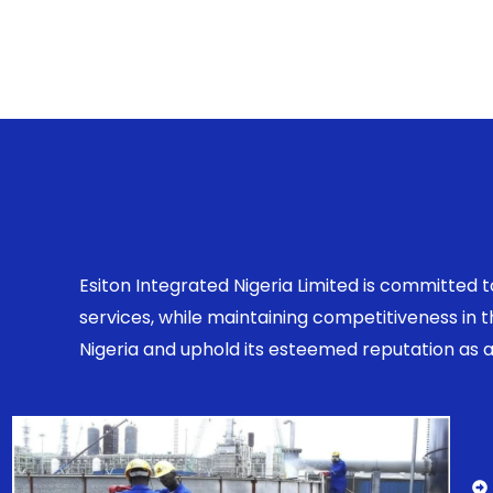
Esiton Integrated Nigeria Limited is committed 
services, while maintaining competitiveness in
Nigeria and uphold its esteemed reputation as a r