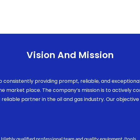
Vision And Mission
to consistently providing prompt, reliable, and exception
 the market place. The company’s mission is to actively 
eliable partner in the oil and gas industry. Our objective 
Highly qualified professional team and quality equipment /tools.