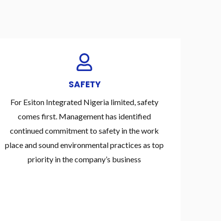
SAFETY
For Esiton Integrated Nigeria limited, safety
comes first. Management has identified
continued commitment to safety in the work
place and sound environmental practices as top
priority in the company’s business