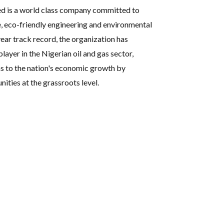
ed is a world class company committed to
e, eco-friendly engineering and environmental
ear track record, the organization has
player in the Nigerian oil and gas sector,
s to the nation's economic growth by
ties at the grassroots level.