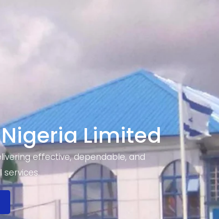
 Nigeria Limited
ivering effective, dependable, and
 services.