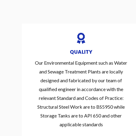
QUALITY
Our Environmental Equipment such as Water
and Sewage Treatment Plants are locally
designed and fabricated by our team of
qualified engineer in accordance with the
relevant Standard and Codes of Practice:
Structural Steel Work are to BS5950 while
Storage Tanks are to API 650 and other
applicable standards