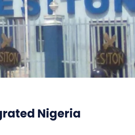
grated Nigeria