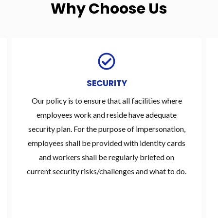
Why Choose Us
SECURITY
Our policy is to ensure that all facilities where
employees work and reside have adequate
security plan. For the purpose of impersonation,
employees shall be provided with identity cards
and workers shall be regularly briefed on
current security risks/challenges and what to do.