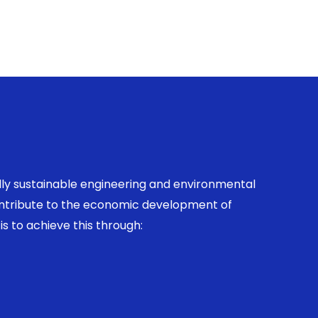
ally sustainable engineering and environmental
contribute to the economic development of
is to achieve this through: