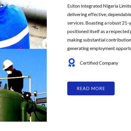
Esiton Integrated Nigeria Limit
delivering effective, dependabl
services. Boasting a robust 21-y
positioned itself as a respected 
making substantial contribution
generating employment opportuni
Certified Company
READ MORE