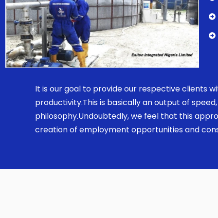
It is our goal to provide our respective clients
productivity.This is basically an output of spe
philosophy.Undoubtedly, we feel that this appro
creation of employment opportunities and const