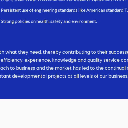
Persistent use of engineering standards like American standard T
Strong policies on health, safety and environment.
 with what they need, thereby contributing to their succes
ed, efficiency, experience, knowledge and quality service 
ach to business and the market has led to the continual a
ant developmental projects at all levels of our business