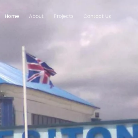
Home
About
Projects
Contact Us