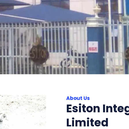
About Us
Esiton Inte
Limited