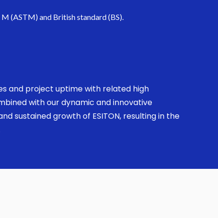
. M (ASTM) and British standard (BS).
ses and project uptime with related high
combined with our dynamic and innovative
nd sustained growth of ESITON, resulting in the
.