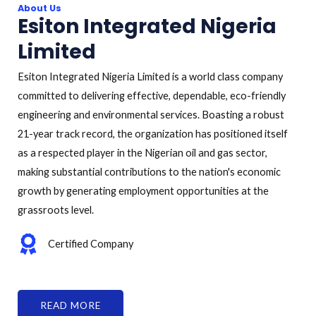
About Us
Esiton Integrated Nigeria
Limited
Esiton Integrated Nigeria Limited is a world class company
committed to delivering effective, dependable, eco-friendly
engineering and environmental services. Boasting a robust
21-year track record, the organization has positioned itself
as a respected player in the Nigerian oil and gas sector,
making substantial contributions to the nation's economic
growth by generating employment opportunities at the
grassroots level.
Certified Company
READ MORE