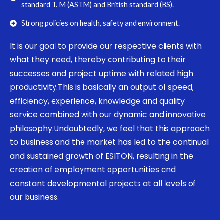
standard T. M (ASTM) and British standard (BS).
Strong policies on health, safety and environment.
It is our goal to provide our respective clients with
what they need, thereby contributing to their
successes and project uptime with related high
productivity.This is basically an output of speed,
efficiency, experience, knowledge and quality
service combined with our dynamic and innovative
philosophy.Undoubtedly, we feel that this approach
to business and the market has led to the continual
and sustained growth of ESITON, resulting in the
creation of employment opportunities and
constant developmental projects at all levels of
our business.