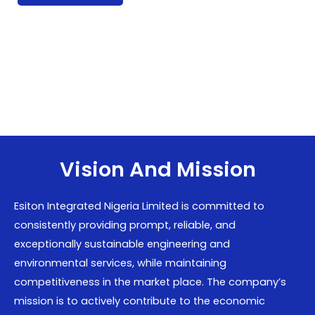
Vision And Mission
Esiton Integrated Nigeria Limited is committed to
consistently providing prompt, reliable, and
exceptionally sustainable engineering and
environmental services, while maintaining
competitiveness in the market place. The company’s
mission is to actively contribute to the economic