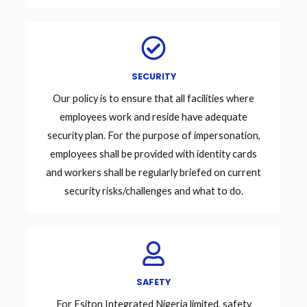
SECURITY
Our policy is to ensure that all facilities where
employees work and reside have adequate
security plan. For the purpose of impersonation,
employees shall be provided with identity cards
and workers shall be regularly briefed on current
security risks/challenges and what to do.
SAFETY
For Esiton Integrated Nigeria limited, safety