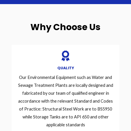
Why Choose Us
QUALITY
Our Environmental Equipment such as Water and
Sewage Treatment Plants are locally designed and
fabricated by our team of qualified engineer in
accordance with the relevant Standard and Codes
of Practice: Structural Steel Work are to BS5950
while Storage Tanks are to API 650 and other
applicable standards