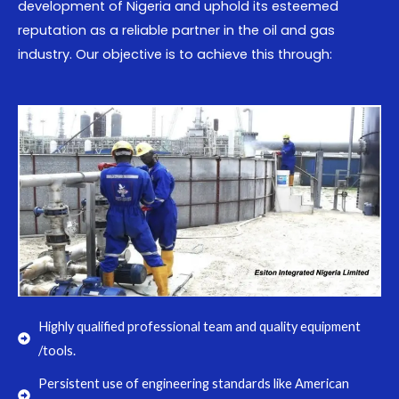
development of Nigeria and uphold its esteemed
reputation as a reliable partner in the oil and gas
industry. Our objective is to achieve this through:
Highly qualified professional team and quality equipment
/tools.
Persistent use of engineering standards like American