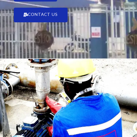
CONTACT US