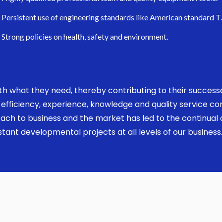
Persistent use of engineering standards like American standard T
Strong policies on health, safety and environment.
 with what they need, thereby contributing to their succes
ed, efficiency, experience, knowledge and quality service 
ach to business and the market has led to the continual a
ant developmental projects at all levels of our business