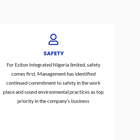
SAFETY
For Esiton Integrated Nigeria limited, safety
comes first. Management has identified
continued commitment to safety in the work
place and sound environmental practices as top
priority in the company’s business