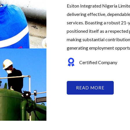
Esiton Integrated Nigeria Limit
delivering effective, dependabl
services. Boasting a robust 21-y
positioned itself as a respected 
making substantial contribution
generating employment opportuni
Certified Company
READ MORE