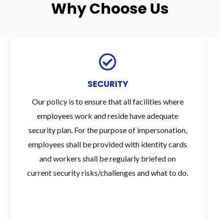
Why Choose Us
SECURITY
Our policy is to ensure that all facilities where
employees work and reside have adequate
security plan. For the purpose of impersonation,
employees shall be provided with identity cards
and workers shall be regularly briefed on
current security risks/challenges and what to do.