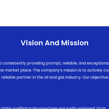
Vision And Mission
to consistently providing prompt, reliable, and exception
 the market place. The company’s mission is to actively 
eliable partner in the oil and gas industry. Our objective 
Highly qualified professional team and quality equipment /tools.