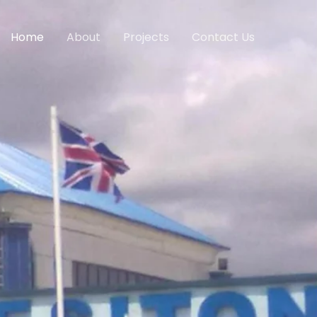
Home
About
Projects
Contact Us