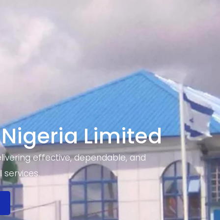
 Nigeria Limited
ivering effective, dependable, and
 services.