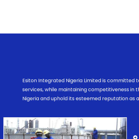
Esiton Integrated Nigeria Limited is committed 
services, while maintaining competitiveness in
Nigeria and uphold its esteemed reputation as a r