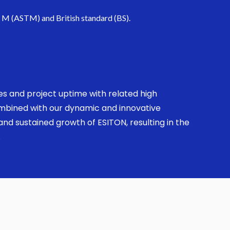
. M (ASTM) and British standard (BS).
ses and project uptime with related high
combined with our dynamic and innovative
nd sustained growth of ESITON, resulting in the
.