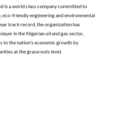
ed is a world class company committed to
e, eco-friendly engineering and environmental
ear track record, the organization has
player in the Nigerian oil and gas sector,
s to the nation's economic growth by
ties at the grassroots level.