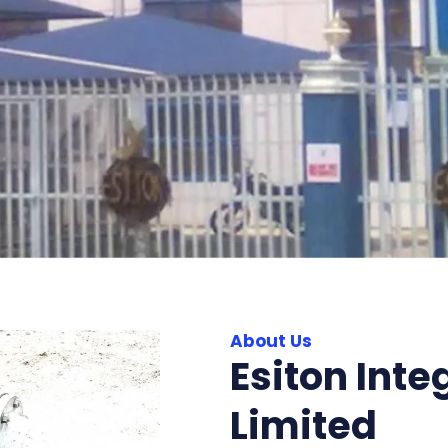
About Us
Esiton Inte
Limited