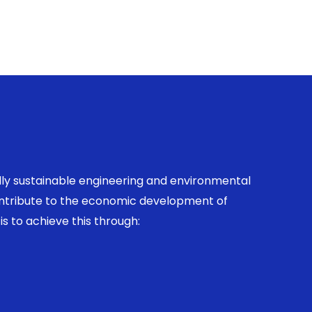
ally sustainable engineering and environmental
contribute to the economic development of
is to achieve this through: