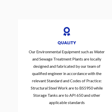
QUALITY
Our Environmental Equipment such as Water
and Sewage Treatment Plants are locally
designed and fabricated by our team of
qualified engineer in accordance with the
relevant Standard and Codes of Practice:
Structural Steel Work are to BS5950 while
Storage Tanks are to API 650 and other
applicable standards