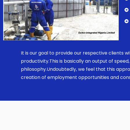
It is our goal to provide our respective clients
productivity.This is basically an output of spe
philosophy.Undoubtedly, we feel that this appro
creation of employment opportunities and const