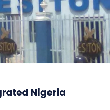
grated Nigeria