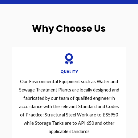
Why Choose Us
QUALITY
Our Environmental Equipment such as Water and
Sewage Treatment Plants are locally designed and
fabricated by our team of qualified engineer in
accordance with the relevant Standard and Codes
of Practice: Structural Steel Work are to BS5950
while Storage Tanks are to API 650 and other
applicable standards