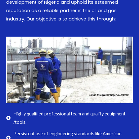
development of Nigeria and uphold its esteemed
reputation as a reliable partner in the oil and gas
industry. Our objective is to achieve this through:
Highly qualified professional team and quality equipment
/tools.
Persistent use of engineering standards like American