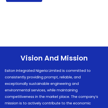
Vision And Mission
Esiton Integrated Nigeria Limited is committed to
consistently providing prompt, reliable, and
exceptionally sustainable engineering and
environmental services, while maintaining
competitiveness in the market place. The company’s
mission is to actively contribute to the economic