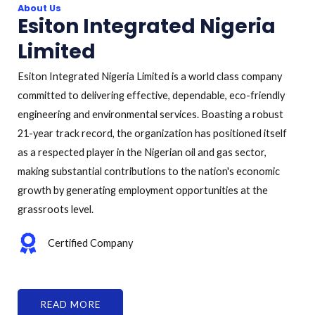
About Us
Esiton Integrated Nigeria
Limited
Esiton Integrated Nigeria Limited is a world class company
committed to delivering effective, dependable, eco-friendly
engineering and environmental services. Boasting a robust
21-year track record, the organization has positioned itself
as a respected player in the Nigerian oil and gas sector,
making substantial contributions to the nation's economic
growth by generating employment opportunities at the
grassroots level.
Certified Company
READ MORE