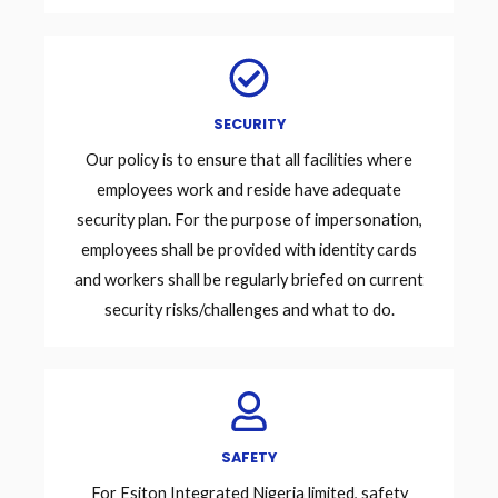
SECURITY
Our policy is to ensure that all facilities where
employees work and reside have adequate
security plan. For the purpose of impersonation,
employees shall be provided with identity cards
and workers shall be regularly briefed on current
security risks/challenges and what to do.
SAFETY
For Esiton Integrated Nigeria limited, safety