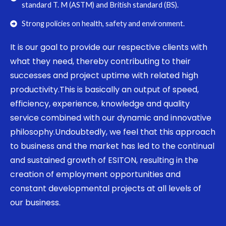
standard T. M (ASTM) and British standard (BS).
Strong policies on health, safety and environment.
It is our goal to provide our respective clients with
what they need, thereby contributing to their
successes and project uptime with related high
productivity.This is basically an output of speed,
efficiency, experience, knowledge and quality
service combined with our dynamic and innovative
philosophy.Undoubtedly, we feel that this approach
to business and the market has led to the continual
and sustained growth of ESITON, resulting in the
creation of employment opportunities and
constant developmental projects at all levels of
our business.