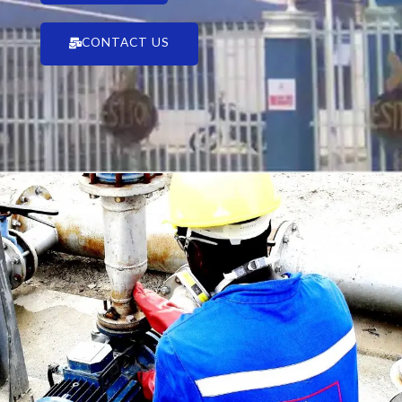
CONTACT US