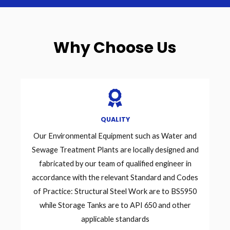
Why Choose Us
QUALITY
Our Environmental Equipment such as Water and
Sewage Treatment Plants are locally designed and
fabricated by our team of qualified engineer in
accordance with the relevant Standard and Codes
of Practice: Structural Steel Work are to BS5950
while Storage Tanks are to API 650 and other
applicable standards