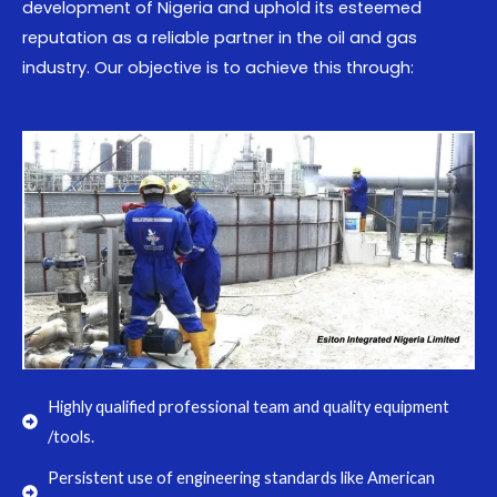
development of Nigeria and uphold its esteemed
reputation as a reliable partner in the oil and gas
industry. Our objective is to achieve this through:
Highly qualified professional team and quality equipment
/tools.
Persistent use of engineering standards like American