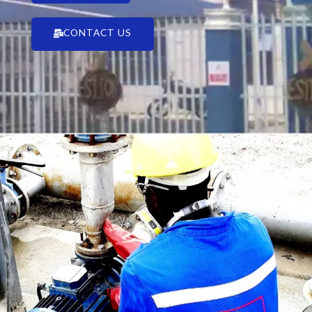
CONTACT US