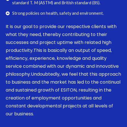
standard T. M (ASTM) and British standard (BS).
Strong policies on health, safety and environment.
It is our goal to provide our respective clients with
what they need, thereby contributing to their
successes and project uptime with related high
productivity.This is basically an output of speed,
efficiency, experience, knowledge and quality
service combined with our dynamic and innovative
philosophy.Undoubtedly, we feel that this approach
to business and the market has led to the continual
and sustained growth of ESITON, resulting in the
creation of employment opportunities and
constant developmental projects at all levels of
our business.