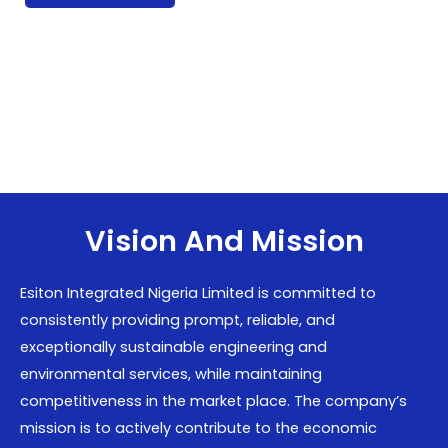
Vision And Mission
Esiton Integrated Nigeria Limited is committed to
consistently providing prompt, reliable, and
exceptionally sustainable engineering and
environmental services, while maintaining
competitiveness in the market place. The company’s
mission is to actively contribute to the economic