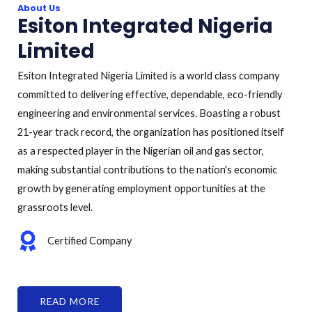
About Us
Esiton Integrated Nigeria
Limited
Esiton Integrated Nigeria Limited is a world class company
committed to delivering effective, dependable, eco-friendly
engineering and environmental services. Boasting a robust
21-year track record, the organization has positioned itself
as a respected player in the Nigerian oil and gas sector,
making substantial contributions to the nation's economic
growth by generating employment opportunities at the
grassroots level.
Certified Company
READ MORE