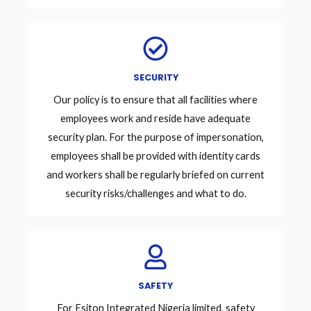
SECURITY
Our policy is to ensure that all facilities where
employees work and reside have adequate
security plan. For the purpose of impersonation,
employees shall be provided with identity cards
and workers shall be regularly briefed on current
security risks/challenges and what to do.
SAFETY
For Esiton Integrated Nigeria limited, safety