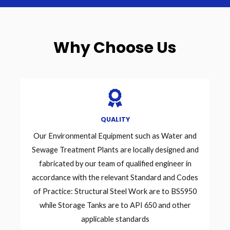
Why Choose Us
QUALITY
Our Environmental Equipment such as Water and
Sewage Treatment Plants are locally designed and
fabricated by our team of qualified engineer in
accordance with the relevant Standard and Codes
of Practice: Structural Steel Work are to BS5950
while Storage Tanks are to API 650 and other
applicable standards