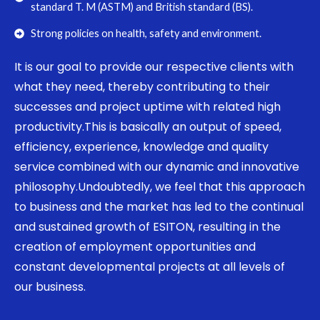
standard T. M (ASTM) and British standard (BS).
Strong policies on health, safety and environment.
It is our goal to provide our respective clients with
what they need, thereby contributing to their
successes and project uptime with related high
productivity.This is basically an output of speed,
efficiency, experience, knowledge and quality
service combined with our dynamic and innovative
philosophy.Undoubtedly, we feel that this approach
to business and the market has led to the continual
and sustained growth of ESITON, resulting in the
creation of employment opportunities and
constant developmental projects at all levels of
our business.