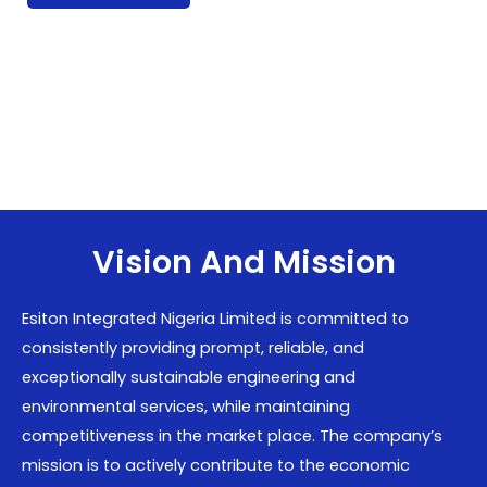
Vision And Mission
Esiton Integrated Nigeria Limited is committed to
consistently providing prompt, reliable, and
exceptionally sustainable engineering and
environmental services, while maintaining
competitiveness in the market place. The company’s
mission is to actively contribute to the economic