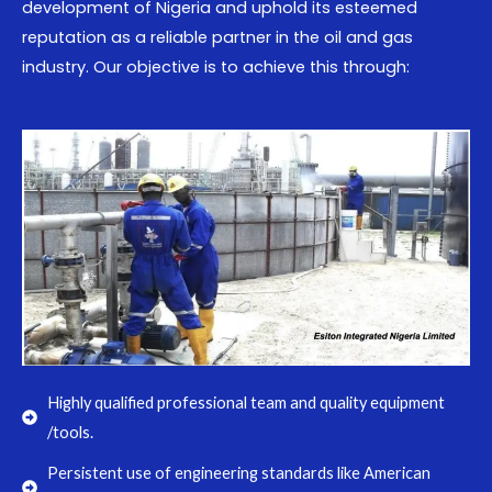
development of Nigeria and uphold its esteemed
reputation as a reliable partner in the oil and gas
industry. Our objective is to achieve this through:
Highly qualified professional team and quality equipment
/tools.
Persistent use of engineering standards like American