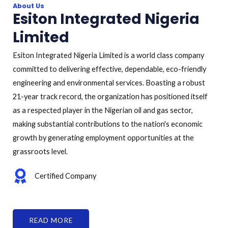
About Us
Esiton Integrated Nigeria
Limited
Esiton Integrated Nigeria Limited is a world class company
committed to delivering effective, dependable, eco-friendly
engineering and environmental services. Boasting a robust
21-year track record, the organization has positioned itself
as a respected player in the Nigerian oil and gas sector,
making substantial contributions to the nation's economic
growth by generating employment opportunities at the
grassroots level.
Certified Company
READ MORE