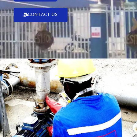
CONTACT US