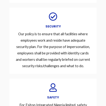
SECURITY
Our policy is to ensure that all facilities where
employees work and reside have adequate
security plan. For the purpose of impersonation,
employees shall be provided with identity cards
and workers shall be regularly briefed on current
security risks/challenges and what to do.
SAFETY
For Esiton Integrated Nigeria limited, safety