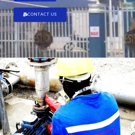
CONTACT US