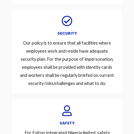
SECURITY
Our policy is to ensure that all facilities where
employees work and reside have adequate
security plan. For the purpose of impersonation,
employees shall be provided with identity cards
and workers shall be regularly briefed on current
security risks/challenges and what to do.
SAFETY
For Esiton Integrated Nigeria limited, safety