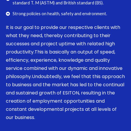
standard T. M (ASTM) and British standard (BS).
Strong policies on health, safety and environment.
It is our goal to provide our respective clients with
what they need, thereby contributing to their
successes and project uptime with related high
productivity.This is basically an output of speed,
efficiency, experience, knowledge and quality
service combined with our dynamic and innovative
philosophy.Undoubtedly, we feel that this approach
to business and the market has led to the continual
and sustained growth of ESITON, resulting in the
creation of employment opportunities and
constant developmental projects at all levels of
our business.