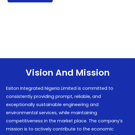
Vision And Mission
Esiton Integrated Nigeria Limited is committed to
consistently providing prompt, reliable, and
exceptionally sustainable engineering and
environmental services, while maintaining
competitiveness in the market place. The company’s
mission is to actively contribute to the economic