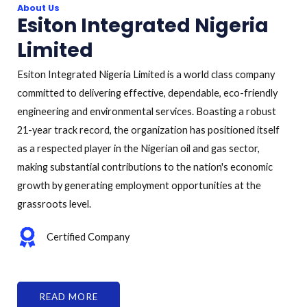
About Us
Esiton Integrated Nigeria
Limited
Esiton Integrated Nigeria Limited is a world class company
committed to delivering effective, dependable, eco-friendly
engineering and environmental services. Boasting a robust
21-year track record, the organization has positioned itself
as a respected player in the Nigerian oil and gas sector,
making substantial contributions to the nation's economic
growth by generating employment opportunities at the
grassroots level.
Certified Company
READ MORE