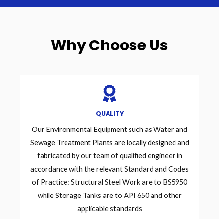
Why Choose Us
QUALITY
Our Environmental Equipment such as Water and
Sewage Treatment Plants are locally designed and
fabricated by our team of qualified engineer in
accordance with the relevant Standard and Codes
of Practice: Structural Steel Work are to BS5950
while Storage Tanks are to API 650 and other
applicable standards