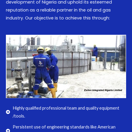
development of Nigeria and uphold its esteemed
reputation as a reliable partner in the oil and gas
industry. Our objective is to achieve this through:
Highly qualified professional team and quality equipment
/tools.
Persistent use of engineering standards like American