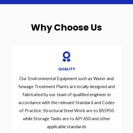
Why Choose Us
QUALITY
Our Environmental Equipment such as Water and
Sewage Treatment Plants are locally designed and
fabricated by our team of qualified engineer in
accordance with the relevant Standard and Codes
of Practice: Structural Steel Work are to BS5950
while Storage Tanks are to API 650 and other
applicable standards