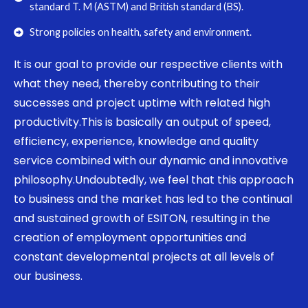
standard T. M (ASTM) and British standard (BS).
Strong policies on health, safety and environment.
It is our goal to provide our respective clients with
what they need, thereby contributing to their
successes and project uptime with related high
productivity.This is basically an output of speed,
efficiency, experience, knowledge and quality
service combined with our dynamic and innovative
philosophy.Undoubtedly, we feel that this approach
to business and the market has led to the continual
and sustained growth of ESITON, resulting in the
creation of employment opportunities and
constant developmental projects at all levels of
our business.