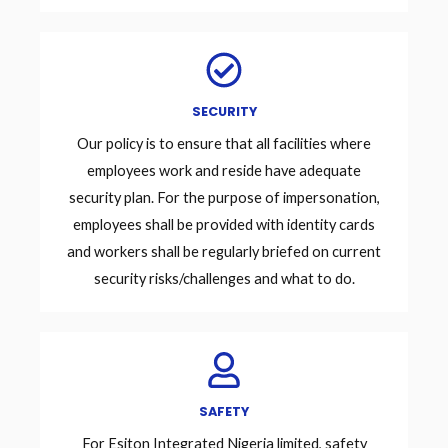
SECURITY
Our policy is to ensure that all facilities where
employees work and reside have adequate
security plan. For the purpose of impersonation,
employees shall be provided with identity cards
and workers shall be regularly briefed on current
security risks/challenges and what to do.
SAFETY
For Esiton Integrated Nigeria limited, safety