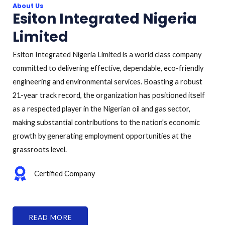
About Us
Esiton Integrated Nigeria
Limited
Esiton Integrated Nigeria Limited is a world class company
committed to delivering effective, dependable, eco-friendly
engineering and environmental services. Boasting a robust
21-year track record, the organization has positioned itself
as a respected player in the Nigerian oil and gas sector,
making substantial contributions to the nation's economic
growth by generating employment opportunities at the
grassroots level.
Certified Company
READ MORE