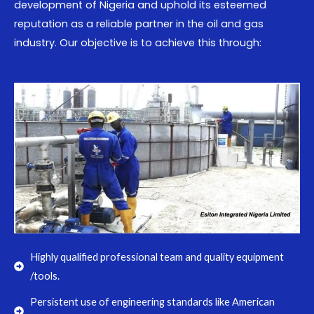
development of Nigeria and uphold its esteemed
reputation as a reliable partner in the oil and gas
industry. Our objective is to achieve this through:
Highly qualified professional team and quality equipment
/tools.
Persistent use of engineering standards like American