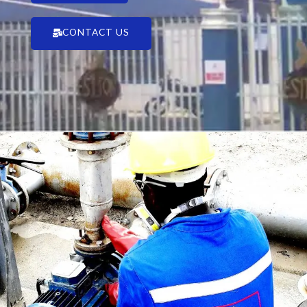
CONTACT US