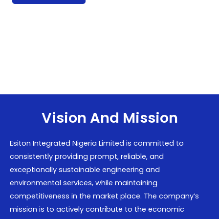
Vision And Mission
Esiton Integrated Nigeria Limited is committed to
consistently providing prompt, reliable, and
exceptionally sustainable engineering and
environmental services, while maintaining
competitiveness in the market place. The company’s
mission is to actively contribute to the economic