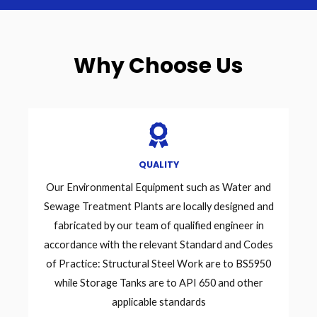
Why Choose Us
QUALITY
Our Environmental Equipment such as Water and
Sewage Treatment Plants are locally designed and
fabricated by our team of qualified engineer in
accordance with the relevant Standard and Codes
of Practice: Structural Steel Work are to BS5950
while Storage Tanks are to API 650 and other
applicable standards