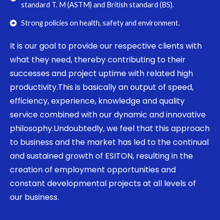
standard T. M (ASTM) and British standard (BS).
Strong policies on health, safety and environment.
It is our goal to provide our respective clients with
what they need, thereby contributing to their
successes and project uptime with related high
productivity.This is basically an output of speed,
efficiency, experience, knowledge and quality
service combined with our dynamic and innovative
philosophy.Undoubtedly, we feel that this approach
to business and the market has led to the continual
and sustained growth of ESITON, resulting in the
creation of employment opportunities and
constant developmental projects at all levels of
our business.