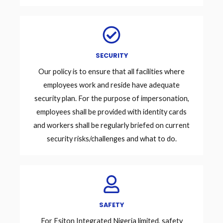
SECURITY
Our policy is to ensure that all facilities where
employees work and reside have adequate
security plan. For the purpose of impersonation,
employees shall be provided with identity cards
and workers shall be regularly briefed on current
security risks/challenges and what to do.
SAFETY
For Esiton Integrated Nigeria limited, safety