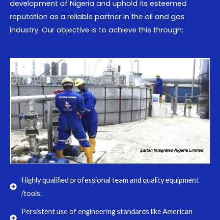
development of Nigeria and uphold its esteemed
reputation as a reliable partner in the oil and gas
industry. Our objective is to achieve this through:
Highly qualified professional team and quality equipment
/tools.
Persistent use of engineering standards like American