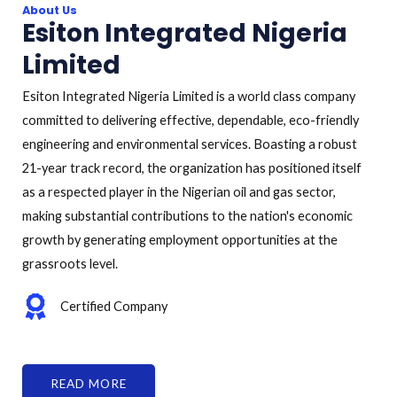
About Us
Esiton Integrated Nigeria
Limited
Esiton Integrated Nigeria Limited is a world class company
committed to delivering effective, dependable, eco-friendly
engineering and environmental services. Boasting a robust
21-year track record, the organization has positioned itself
as a respected player in the Nigerian oil and gas sector,
making substantial contributions to the nation's economic
growth by generating employment opportunities at the
grassroots level.
Certified Company
READ MORE