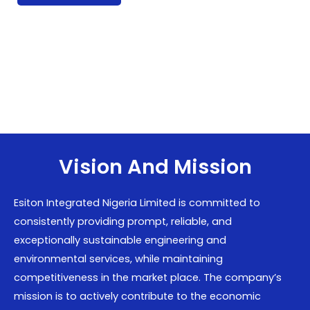
Vision And Mission
Esiton Integrated Nigeria Limited is committed to
consistently providing prompt, reliable, and
exceptionally sustainable engineering and
environmental services, while maintaining
competitiveness in the market place. The company’s
mission is to actively contribute to the economic