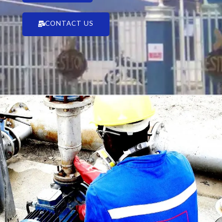
CONTACT US