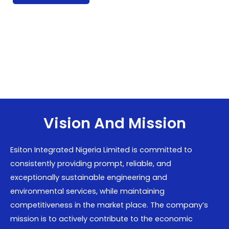
Vision And Mission
Esiton Integrated Nigeria Limited is committed to
consistently providing prompt, reliable, and
exceptionally sustainable engineering and
environmental services, while maintaining
competitiveness in the market place. The company’s
mission is to actively contribute to the economic