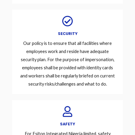
SECURITY
Our policy is to ensure that all facilities where
employees work and reside have adequate
security plan. For the purpose of impersonation,
employees shall be provided with identity cards
and workers shall be regularly briefed on current
security risks/challenges and what to do.
SAFETY
For Esiton Integrated Nigeria limited, safety