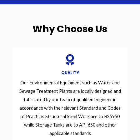
Why Choose Us
QUALITY
Our Environmental Equipment such as Water and
Sewage Treatment Plants are locally designed and
fabricated by our team of qualified engineer in
accordance with the relevant Standard and Codes
of Practice: Structural Steel Work are to BS5950
while Storage Tanks are to API 650 and other
applicable standards