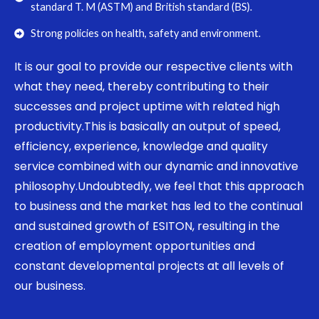
standard T. M (ASTM) and British standard (BS).
Strong policies on health, safety and environment.
It is our goal to provide our respective clients with
what they need, thereby contributing to their
successes and project uptime with related high
productivity.This is basically an output of speed,
efficiency, experience, knowledge and quality
service combined with our dynamic and innovative
philosophy.Undoubtedly, we feel that this approach
to business and the market has led to the continual
and sustained growth of ESITON, resulting in the
creation of employment opportunities and
constant developmental projects at all levels of
our business.