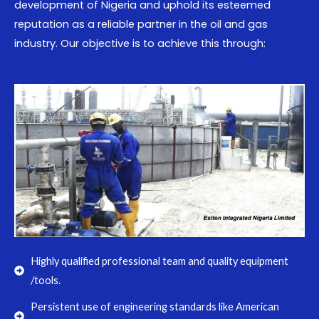
development of Nigeria and uphold its esteemed
reputation as a reliable partner in the oil and gas
industry. Our objective is to achieve this through:
Highly qualified professional team and quality equipment
/tools.
Persistent use of engineering standards like American