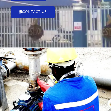
CONTACT US