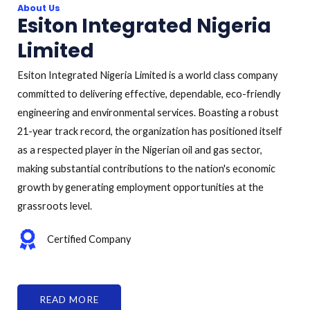
About Us
Esiton Integrated Nigeria
Limited
Esiton Integrated Nigeria Limited is a world class company
committed to delivering effective, dependable, eco-friendly
engineering and environmental services. Boasting a robust
21-year track record, the organization has positioned itself
as a respected player in the Nigerian oil and gas sector,
making substantial contributions to the nation's economic
growth by generating employment opportunities at the
grassroots level.
Certified Company
READ MORE