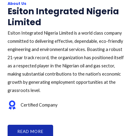
About Us
Esiton Integrated Nigeria
Limited
Esiton Integrated Nigeria Limited is a world class company
committed to delivering effective, dependable, eco-friendly
engineering and environmental services. Boasting a robust
21-year track record, the organization has positioned itself
as a respected player in the Nigerian oil and gas sector,
making substantial contributions to the nation's economic
growth by generating employment opportunities at the
grassroots level.
Certified Company
READ MORE