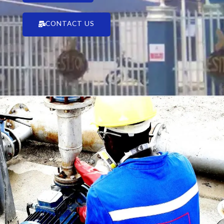
CONTACT US