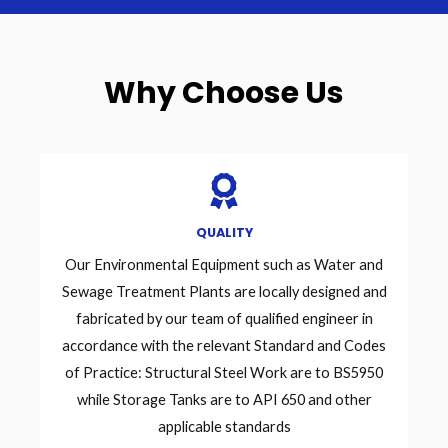
Why Choose Us
QUALITY
Our Environmental Equipment such as Water and
Sewage Treatment Plants are locally designed and
fabricated by our team of qualified engineer in
accordance with the relevant Standard and Codes
of Practice: Structural Steel Work are to BS5950
while Storage Tanks are to API 650 and other
applicable standards