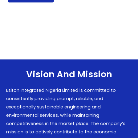
Vision And Mission
Esiton Integrated Nigeria Limited is committed to
consistently providing prompt, reliable, and
exceptionally sustainable engineering and
environmental services, while maintaining
competitiveness in the market place. The company’s
mission is to actively contribute to the economic