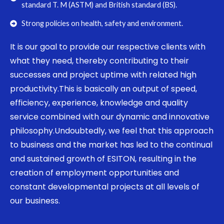
standard T. M (ASTM) and British standard (BS).
Strong policies on health, safety and environment.
It is our goal to provide our respective clients with
what they need, thereby contributing to their
successes and project uptime with related high
productivity.This is basically an output of speed,
efficiency, experience, knowledge and quality
service combined with our dynamic and innovative
philosophy.Undoubtedly, we feel that this approach
to business and the market has led to the continual
and sustained growth of ESITON, resulting in the
creation of employment opportunities and
constant developmental projects at all levels of
our business.