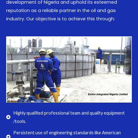
development of Nigeria and uphold its esteemed
reputation as a reliable partner in the oil and gas
industry. Our objective is to achieve this through:
Highly qualified professional team and quality equipment
/tools.
Persistent use of engineering standards like American