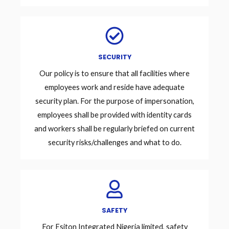
SECURITY
Our policy is to ensure that all facilities where
employees work and reside have adequate
security plan. For the purpose of impersonation,
employees shall be provided with identity cards
and workers shall be regularly briefed on current
security risks/challenges and what to do.
SAFETY
For Esiton Integrated Nigeria limited, safety