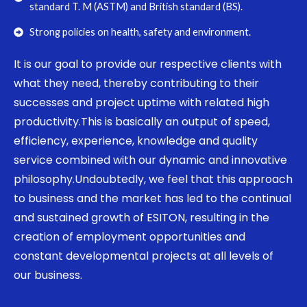
standard T. M (ASTM) and British standard (BS).
Strong policies on health, safety and environment.
It is our goal to provide our respective clients with
what they need, thereby contributing to their
successes and project uptime with related high
productivity.This is basically an output of speed,
efficiency, experience, knowledge and quality
service combined with our dynamic and innovative
philosophy.Undoubtedly, we feel that this approach
to business and the market has led to the continual
and sustained growth of ESITON, resulting in the
creation of employment opportunities and
constant developmental projects at all levels of
our business.