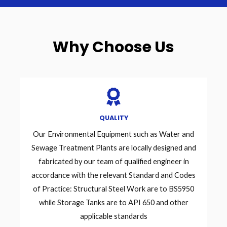
Why Choose Us
QUALITY
Our Environmental Equipment such as Water and
Sewage Treatment Plants are locally designed and
fabricated by our team of qualified engineer in
accordance with the relevant Standard and Codes
of Practice: Structural Steel Work are to BS5950
while Storage Tanks are to API 650 and other
applicable standards