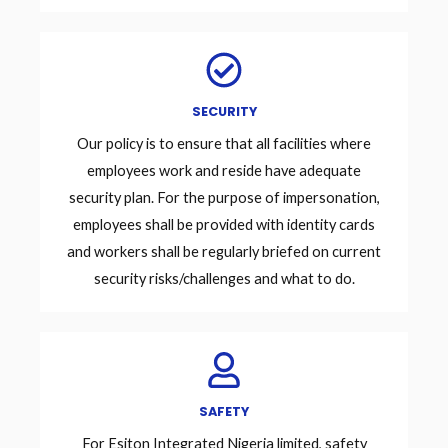
SECURITY
Our policy is to ensure that all facilities where
employees work and reside have adequate
security plan. For the purpose of impersonation,
employees shall be provided with identity cards
and workers shall be regularly briefed on current
security risks/challenges and what to do.
SAFETY
For Esiton Integrated Nigeria limited, safety