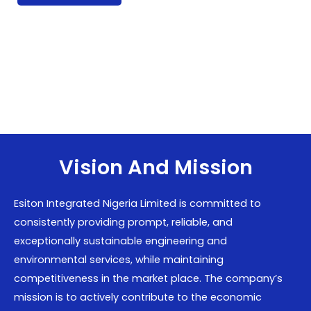
Vision And Mission
Esiton Integrated Nigeria Limited is committed to
consistently providing prompt, reliable, and
exceptionally sustainable engineering and
environmental services, while maintaining
competitiveness in the market place. The company’s
mission is to actively contribute to the economic