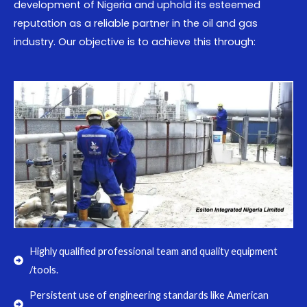
development of Nigeria and uphold its esteemed
reputation as a reliable partner in the oil and gas
industry. Our objective is to achieve this through:
Highly qualified professional team and quality equipment
/tools.
Persistent use of engineering standards like American