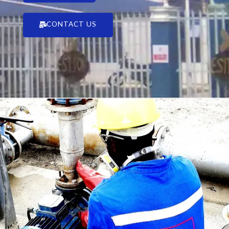
CONTACT US