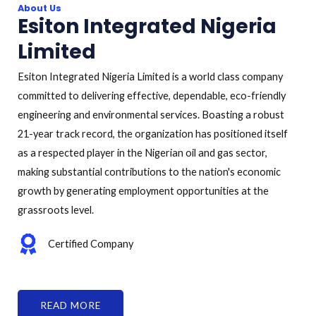
About Us
Esiton Integrated Nigeria
Limited
Esiton Integrated Nigeria Limited is a world class company
committed to delivering effective, dependable, eco-friendly
engineering and environmental services. Boasting a robust
21-year track record, the organization has positioned itself
as a respected player in the Nigerian oil and gas sector,
making substantial contributions to the nation's economic
growth by generating employment opportunities at the
grassroots level.
Certified Company
READ MORE