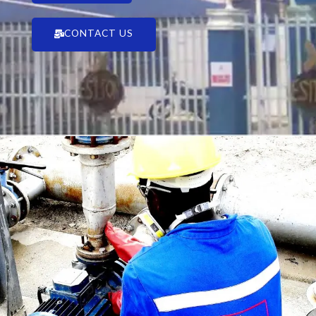
CONTACT US