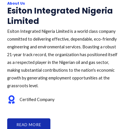
About Us
Esiton Integrated Nigeria
Limited
Esiton Integrated Nigeria Limited is a world class company
committed to delivering effective, dependable, eco-friendly
engineering and environmental services. Boasting a robust
21-year track record, the organization has positioned itself
as a respected player in the Nigerian oil and gas sector,
making substantial contributions to the nation's economic
growth by generating employment opportunities at the
grassroots level.
Certified Company
READ MORE