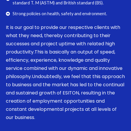
standard T. M (ASTM) and British standard (BS).
Strong policies on health, safety and environment.
It is our goal to provide our respective clients with
what they need, thereby contributing to their
successes and project uptime with related high
productivity.This is basically an output of speed,
efficiency, experience, knowledge and quality
service combined with our dynamic and innovative
philosophy.Undoubtedly, we feel that this approach
to business and the market has led to the continual
and sustained growth of ESITON, resulting in the
creation of employment opportunities and
constant developmental projects at all levels of
our business.