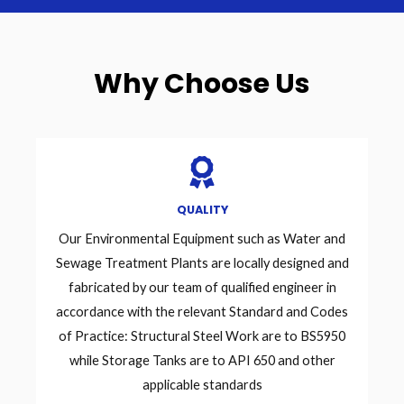
Why Choose Us
QUALITY
Our Environmental Equipment such as Water and
Sewage Treatment Plants are locally designed and
fabricated by our team of qualified engineer in
accordance with the relevant Standard and Codes
of Practice: Structural Steel Work are to BS5950
while Storage Tanks are to API 650 and other
applicable standards