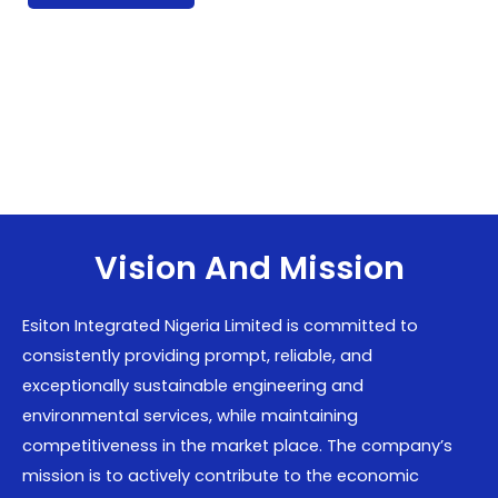
Vision And Mission
Esiton Integrated Nigeria Limited is committed to
consistently providing prompt, reliable, and
exceptionally sustainable engineering and
environmental services, while maintaining
competitiveness in the market place. The company’s
mission is to actively contribute to the economic