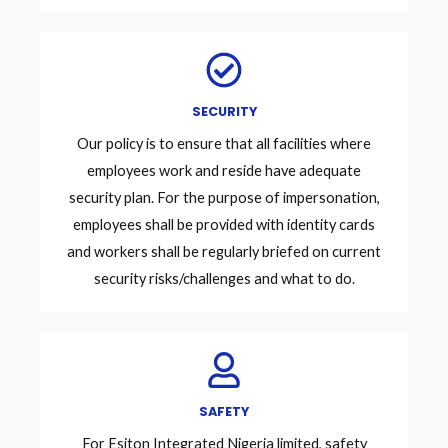
SECURITY
Our policy is to ensure that all facilities where
employees work and reside have adequate
security plan. For the purpose of impersonation,
employees shall be provided with identity cards
and workers shall be regularly briefed on current
security risks/challenges and what to do.
SAFETY
For Esiton Integrated Nigeria limited, safety