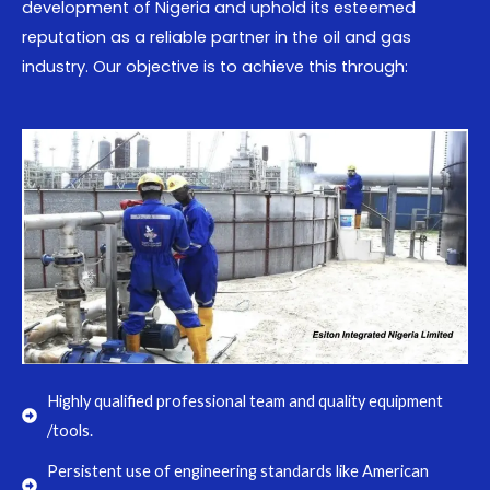
development of Nigeria and uphold its esteemed
reputation as a reliable partner in the oil and gas
industry. Our objective is to achieve this through:
Highly qualified professional team and quality equipment
/tools.
Persistent use of engineering standards like American