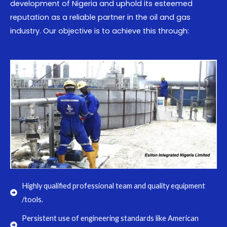
development of Nigeria and uphold its esteemed
reputation as a reliable partner in the oil and gas
industry. Our objective is to achieve this through:
Highly qualified professional team and quality equipment
/tools.
Persistent use of engineering standards like American