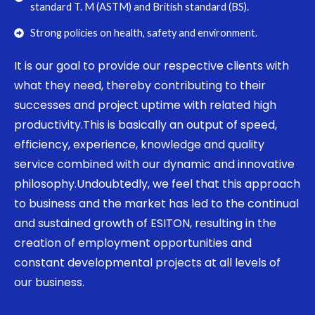
standard T. M (ASTM) and British standard (BS).
Strong policies on health, safety and environment.
It is our goal to provide our respective clients with
what they need, thereby contributing to their
successes and project uptime with related high
productivity.This is basically an output of speed,
efficiency, experience, knowledge and quality
service combined with our dynamic and innovative
philosophy.Undoubtedly, we feel that this approach
to business and the market has led to the continual
and sustained growth of ESITON, resulting in the
creation of employment opportunities and
constant developmental projects at all levels of
our business.