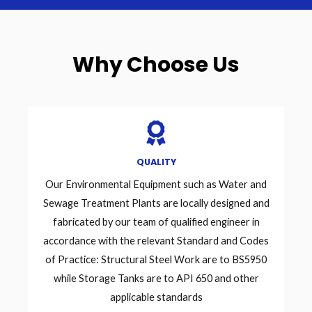
Why Choose Us
QUALITY
Our Environmental Equipment such as Water and
Sewage Treatment Plants are locally designed and
fabricated by our team of qualified engineer in
accordance with the relevant Standard and Codes
of Practice: Structural Steel Work are to BS5950
while Storage Tanks are to API 650 and other
applicable standards