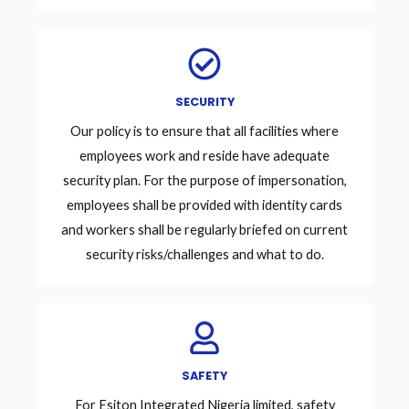
SECURITY
Our policy is to ensure that all facilities where
employees work and reside have adequate
security plan. For the purpose of impersonation,
employees shall be provided with identity cards
and workers shall be regularly briefed on current
security risks/challenges and what to do.
SAFETY
For Esiton Integrated Nigeria limited, safety