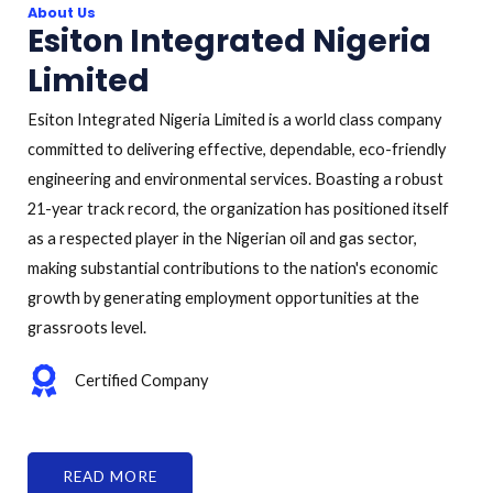
About Us
Esiton Integrated Nigeria
Limited
Esiton Integrated Nigeria Limited is a world class company
committed to delivering effective, dependable, eco-friendly
engineering and environmental services. Boasting a robust
21-year track record, the organization has positioned itself
as a respected player in the Nigerian oil and gas sector,
making substantial contributions to the nation's economic
growth by generating employment opportunities at the
grassroots level.
Certified Company
READ MORE