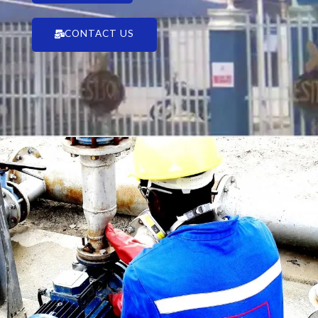
CONTACT US