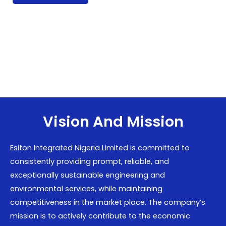
Vision And Mission
Esiton Integrated Nigeria Limited is committed to
consistently providing prompt, reliable, and
exceptionally sustainable engineering and
environmental services, while maintaining
competitiveness in the market place. The company’s
mission is to actively contribute to the economic